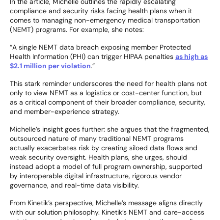
In the article, Michelle outlines the rapidly escalating
compliance and security risks facing health plans when it
comes to managing non-emergency medical transportation
(NEMT) programs. For example, she notes:
“A single NEMT data breach exposing member Protected
Health Information (PHI) can trigger HIPAA penalties
as high as
$2.1 million per violation
.”
This stark reminder underscores the need for health plans not
only to view NEMT as a logistics or cost-center function, but
as a critical component of their broader compliance, security,
and member-experience strategy.
Michelle’s insight goes further: she argues that the fragmented,
outsourced nature of many traditional NEMT programs
actually exacerbates risk by creating siloed data flows and
weak security oversight. Health plans, she urges, should
instead adopt a model of full program ownership, supported
by interoperable digital infrastructure, rigorous vendor
governance, and real-time data visibility.
From Kinetik’s perspective, Michelle’s message aligns directly
with our solution philosophy. Kinetik’s NEMT and care-access