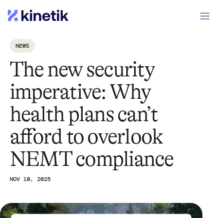
NEWS
The new security
imperative: Why
health plans can’t
afford to overlook
NEMT compliance
NOV 10, 2025