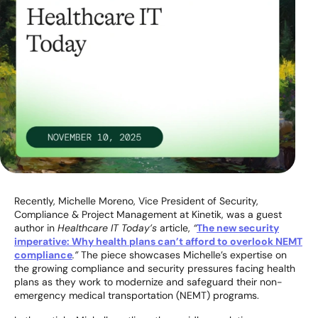
Recently, Michelle Moreno, Vice President of Security,
Compliance & Project Management at Kinetik, was a guest
author in
Healthcare IT Today’s
article,
“
The new security
imperative: Why health plans can’t afford to overlook NEMT
compliance
.”
The piece showcases Michelle’s expertise on
the growing compliance and security pressures facing health
plans as they work to modernize and safeguard their non-
emergency medical transportation (NEMT) programs.