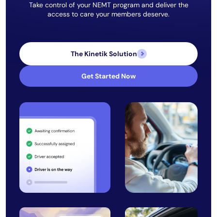
Take control of your NEMT program and deliver the
access to care your members deserve.
The Kinetik Solution
Get Started Now