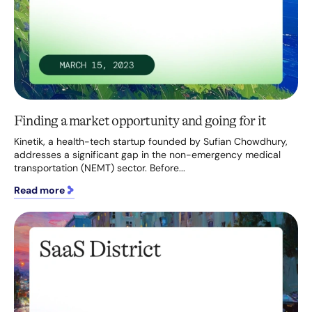
Finding a market opportunity and going for it
Kinetik, a health-tech startup founded by Sufian Chowdhury,
addresses a significant gap in the non-emergency medical
transportation (NEMT) sector. Before...
Read more