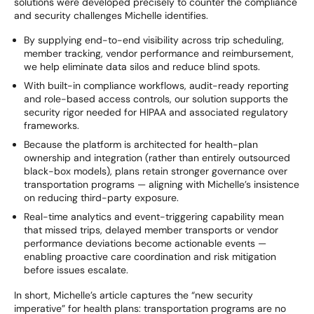
solutions were developed precisely to counter the compliance
and security challenges Michelle identifies.
By supplying end-to-end visibility across trip scheduling,
member tracking, vendor performance and reimbursement,
we help eliminate data silos and reduce blind spots.
With built-in compliance workflows, audit-ready reporting
and role-based access controls, our solution supports the
security rigor needed for HIPAA and associated regulatory
frameworks.
Because the platform is architected for health-plan
ownership and integration (rather than entirely outsourced
black-box models), plans retain stronger governance over
transportation programs — aligning with Michelle’s insistence
on reducing third-party exposure.
Real-time analytics and event-triggering capability mean
that missed trips, delayed member transports or vendor
performance deviations become actionable events —
enabling proactive care coordination and risk mitigation
before issues escalate.
In short, Michelle’s article captures the “new security
imperative” for health plans: transportation programs are no