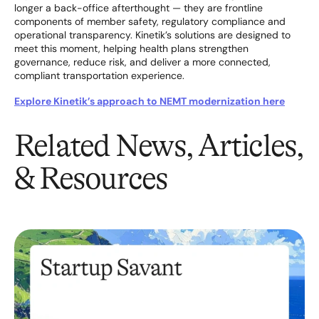
longer a back-office afterthought — they are frontline
components of member safety, regulatory compliance and
operational transparency. Kinetik’s solutions are designed to
meet this moment, helping health plans strengthen
governance, reduce risk, and deliver a more connected,
compliant transportation experience.
Explore Kinetik’s approach to NEMT modernization here
Related News, Articles,
& Resources