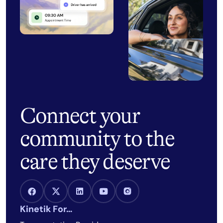
Connect your
community to the
care they deserve
Facebook Link
X Link
LinkedIn Link
Youtube Link
Instagram Link
Kinetik For…