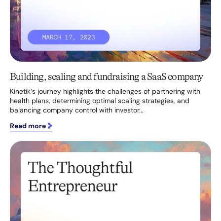
Building, scaling and fundraising a SaaS company
Kinetik‘s journey highlights the challenges of partnering with
health plans, determining optimal scaling strategies, and
balancing company control with investor...
Read more