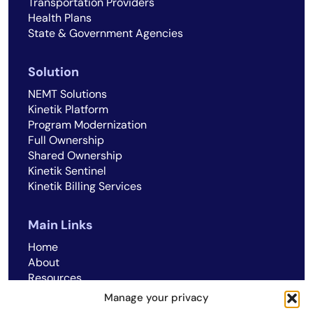
Transportation Providers
Health Plans
State & Government Agencies
Solution
NEMT Solutions
Kinetik Platform
Program Modernization
Full Ownership
Shared Ownership
Kinetik Sentinel
Kinetik Billing Services
Main Links
Home
About
Resources
Careers
Manage your privacy
Cookie Policy