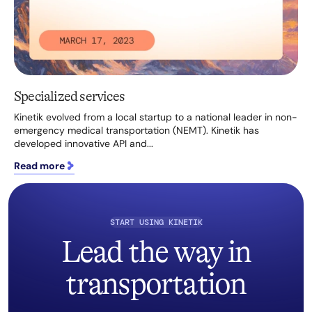
Specialized services
Kinetik evolved from a local startup to a national leader in non-
emergency medical transportation (NEMT). Kinetik has
developed innovative API and...
Read more
START USING KINETIK
Lead the way in
transportation