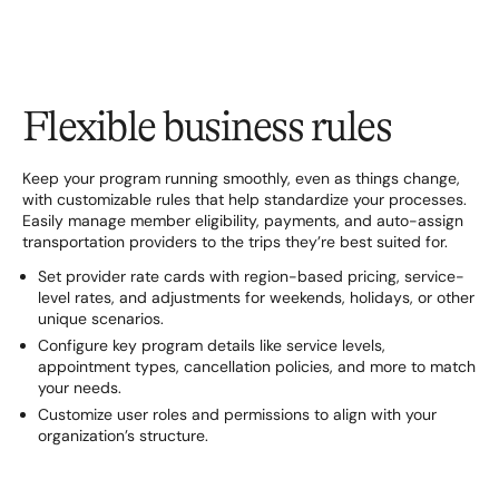
Flexible business rules
Keep your program running smoothly, even as things change,
with customizable rules that help standardize your processes.
Easily manage member eligibility, payments, and auto-assign
transportation providers to the trips they’re best suited for.
Set provider rate cards with region-based pricing, service-
level rates, and adjustments for weekends, holidays, or other
unique scenarios.
Configure key program details like service levels,
appointment types, cancellation policies, and more to match
your needs.
Customize user roles and permissions to align with your
organization’s structure.