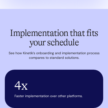
Implementation that fits
your schedule
See how Kinetik’s onboarding and implementation process
compares to standard solutions.
4x
Faster implementation over other platforms.