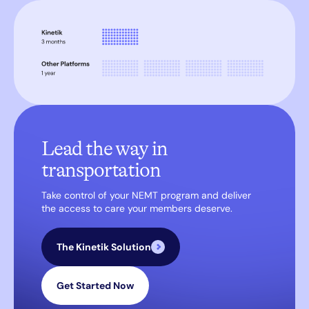
Lead the way in
transportation
Take control of your NEMT program and deliver
the access to care your members deserve.
The Kinetik Solution
Get Started Now