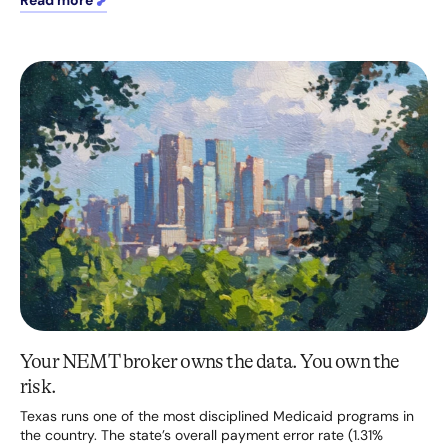
Read more
Your NEMT broker owns the data. You own the
risk.
Texas runs one of the most disciplined Medicaid programs in
the country. The state’s overall payment error rate (1.31%