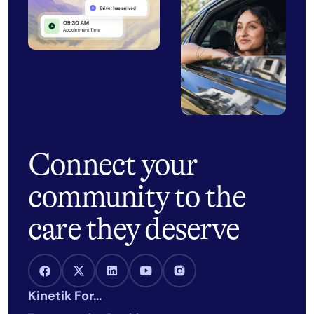
Connect your
community to the
care they deserve
Facebook Link
X Link
LinkedIn Link
Youtube Link
Instagram Link
Kinetik For…