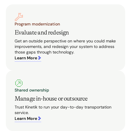
Program modernization
Evaluate and redesign
Get an outside perspective on where you could make
improvements, and redesign your system to address
those gaps through technology.
Learn More
Shared ownership
Manage in-house or outsource
Trust Kinetik to run your day-to-day transportation
service.
Learn More