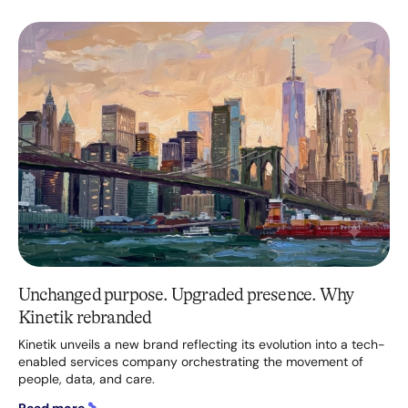
Unchanged purpose. Upgraded presence. Why
Kinetik rebranded
Kinetik unveils a new brand reflecting its evolution into a tech-
enabled services company orchestrating the movement of
people, data, and care.