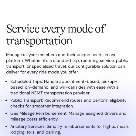
Service every mode of
transportation
Manage all your members and their unique needs in one
platform. Whether it’s a standard trip, recurring service, public
transport, or specialized travel, our configurable solution can
deliver for every ride mode you offer.
Scheduled Trips: Handle appointment-based, pickup-
based, on-demand, and will-call rides with ease with a
traditional NEMT transportation provider.
Public Transport: Recommend routes and perform eligibility
checks for smoother integration.
Gas Mileage Reimbursement: Manage assigned drivers and
mileage costs efficiently.
Ancillary Services: Simplify reimbursements for flights, meals,
lodging, tolls, and parking.