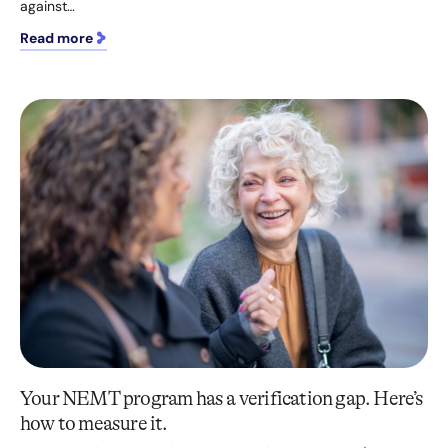
against…
Read more
Your NEMT program has a verification gap. Here’s
how to measure it.