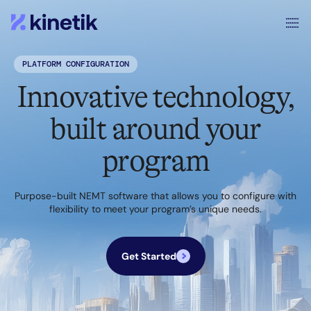
PLATFORM CONFIGURATION
Innovative technology,
built around your
program
Purpose-built NEMT software that allows you to configure with
flexibility to meet your program’s unique needs.
Get Started