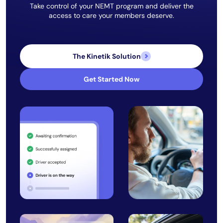
Take control of your NEMT program and deliver the
access to care your members deserve.
The Kinetik Solution
Get Started Now