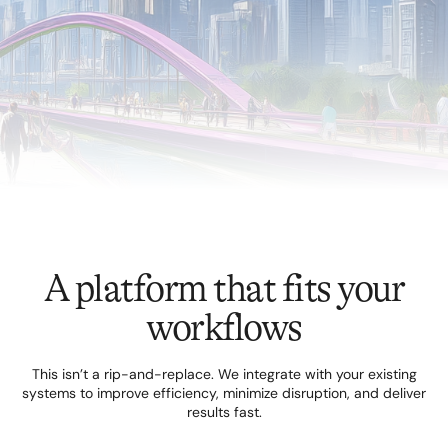
A platform that fits your
workflows
This isn’t a rip-and-replace. We integrate with your existing
systems to improve efficiency, minimize disruption, and deliver
results fast.