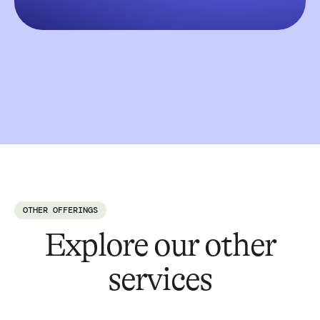
OTHER OFFERINGS
Explore our other
services