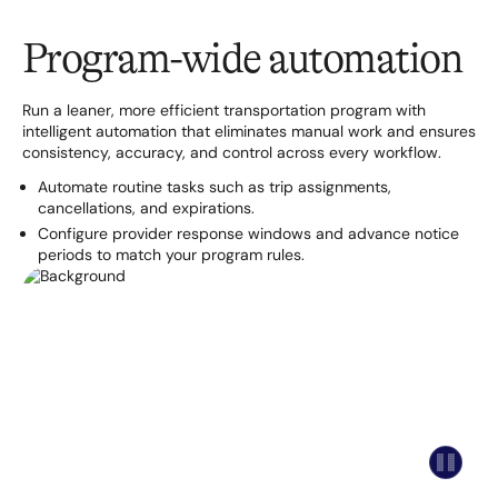
Program-wide automation
Run a leaner, more efficient transportation program with
intelligent automation that eliminates manual work and ensures
consistency, accuracy, and control across every workflow.
Automate routine tasks such as trip assignments,
cancellations, and expirations.
Configure provider response windows and advance notice
periods to match your program rules.