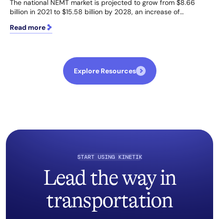
The national NEMT market is projected to grow from $8.66
billion in 2021 to $15.58 billion by 2028, an increase of…
Read more
Explore Resources
START USING KINETIK
Lead the way in
transportation