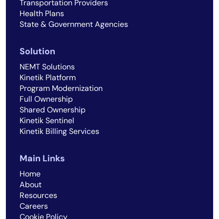
Transportation Providers
Health Plans
State & Government Agencies
Solution
NEMT Solutions
Kinetik Platform
Program Modernization
Full Ownership
Shared Ownership
Kinetik Sentinel
Kinetik Billing Services
Main Links
Home
About
Resources
Careers
Cookie Policy