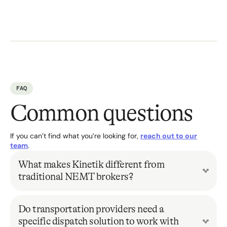
FAQ
Common questions
If you can’t find what you’re looking for,
reach out to our
team
.
What makes Kinetik different from
traditional NEMT brokers?
Traditional broker models rely on fragmented, siloed
systems that create operational blind spots and limit
Do transportation providers need a
oversight. Kinetik replaces this outdated approach with a
specific dispatch solution to work with
fully digitized, interoperable infrastructure that gives