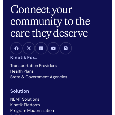
Connect your
community to the
care they deserve
Facebook Link
X Link
LinkedIn Link
Youtube Link
Instagram Link
Kinetik For…
Transportation Providers
Health Plans
State & Government Agencies
Solution
NEMT Solutions
Kinetik Platform
Program Modernization