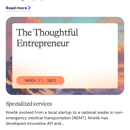
Read more
Specialized services
Kinetik evolved from a local startup to a national leader in non-
emergency medical transportation (NEMT). Kinetik has
developed innovative API and...