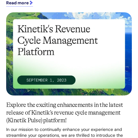
Read more
Explore the exciting enhancements in the latest
release of Kinetik’s revenue cycle management
(Kinetik Pulse) platform!
In our mission to continually enhance your experience and
streamline your operations, we are thrilled to introduce the