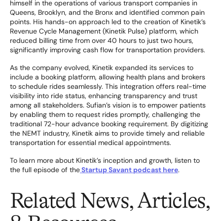
himself in the operations of various transport companies in
Queens, Brooklyn, and the Bronx and identified common pain
points. His hands-on approach led to the creation of Kinetik’s
Revenue Cycle Management (Kinetik Pulse) platform, which
reduced billing time from over 40 hours to just two hours,
significantly improving cash flow for transportation providers.
As the company evolved, Kinetik expanded its services to
include a booking platform, allowing health plans and brokers
to schedule rides seamlessly. This integration offers real-time
visibility into ride status, enhancing transparency and trust
among all stakeholders. Sufian’s vision is to empower patients
by enabling them to request rides promptly, challenging the
traditional 72-hour advance booking requirement. By digitizing
the NEMT industry, Kinetik aims to provide timely and reliable
transportation for essential medical appointments.
To learn more about Kinetik’s inception and growth, listen to
the full episode of the
Startup Savant podcast here
.
Related News, Articles,