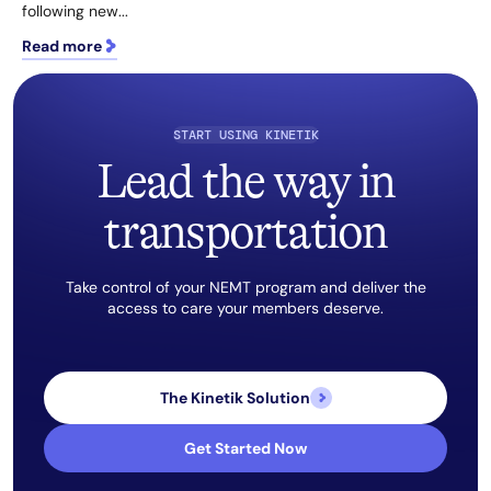
following new...
Read more
START USING KINETIK
Lead the way in
transportation
Take control of your NEMT program and deliver the
access to care your members deserve.
The Kinetik Solution
Get Started Now