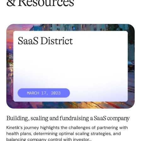
& Resources
Building, scaling and fundraising a SaaS company
Kinetik‘s journey highlights the challenges of partnering with
health plans, determining optimal scaling strategies, and
balancing company control with investor...