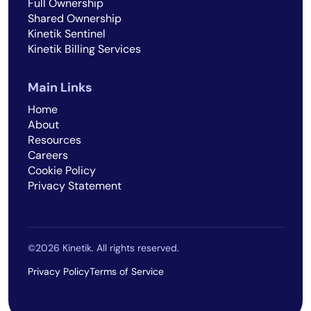
Full Ownership
Shared Ownership
Kinetik Sentinel
Kinetik Billing Services
Main Links
Home
About
Resources
Careers
Cookie Policy
Privacy Statement
©2026 Kinetik. All rights reserved.
Privacy Policy
Terms of Service