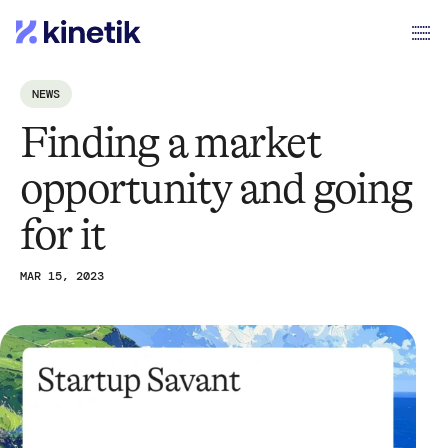
NEWS
Finding a market
opportunity and going
for it
MAR 15, 2023