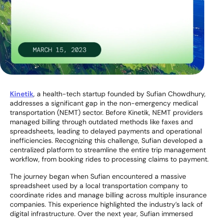
Kinetik
, a health-tech startup founded by Sufian Chowdhury,
addresses a significant gap in the non-emergency medical
transportation (NEMT) sector. Before Kinetik, NEMT providers
managed billing through outdated methods like faxes and
spreadsheets, leading to delayed payments and operational
inefficiencies. Recognizing this challenge, Sufian developed a
centralized platform to streamline the entire trip management
workflow, from booking rides to processing claims to payment.
The journey began when Sufian encountered a massive
spreadsheet used by a local transportation company to
coordinate rides and manage billing across multiple insurance
companies. This experience highlighted the industry’s lack of
digital infrastructure. Over the next year, Sufian immersed