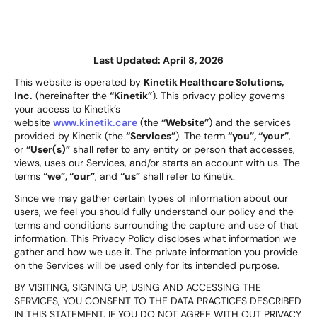
Last Updated:
April 8, 2026
This website is operated by
Kinetik Healthcare Solutions,
Inc.
(hereinafter the
“Kinetik”
). This privacy policy governs
your access to Kinetik’s
website
www.kinetik.care
(the
“Website”
) and the services
provided by Kinetik (the
“Services”
). The term
“you”, “your”
,
or
“User(s)”
shall refer to any entity or person that accesses,
views, uses our Services, and/or starts an account with us. The
terms
“we”, “our”
, and
“us”
shall refer to Kinetik.
Since we may gather certain types of information about our
users, we feel you should fully understand our policy and the
terms and conditions surrounding the capture and use of that
information. This Privacy Policy discloses what information we
gather and how we use it. The private information you provide
on the Services will be used only for its intended purpose.
BY VISITING, SIGNING UP, USING AND ACCESSING THE
SERVICES, YOU CONSENT TO THE DATA PRACTICES DESCRIBED
IN THIS STATEMENT. IF YOU DO NOT AGREE WITH OUT PRIVACY