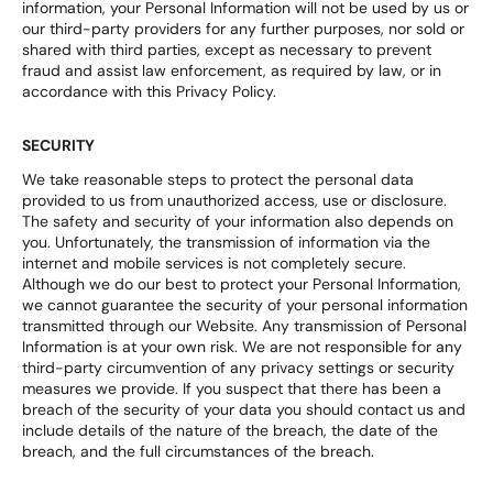
information, your Personal Information will not be used by us or
our third-party providers for any further purposes, nor sold or
shared with third parties, except as necessary to prevent
fraud and assist law enforcement, as required by law, or in
accordance with this Privacy Policy.
SECURITY
We take reasonable steps to protect the personal data
provided to us from unauthorized access, use or disclosure.
The safety and security of your information also depends on
you. Unfortunately, the transmission of information via the
internet and mobile services is not completely secure.
Although we do our best to protect your Personal Information,
we cannot guarantee the security of your personal information
transmitted through our Website. Any transmission of Personal
Information is at your own risk. We are not responsible for any
third-party circumvention of any privacy settings or security
measures we provide. If you suspect that there has been a
breach of the security of your data you should contact us and
include details of the nature of the breach, the date of the
breach, and the full circumstances of the breach.