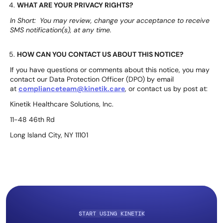
WHAT ARE YOUR PRIVACY RIGHTS?
In Short: You may review, change your acceptance to receive
SMS notification(s), at any time.
HOW CAN YOU CONTACT US ABOUT THIS NOTICE?
If you have questions or comments about this notice, you may
contact our Data Protection Officer (DPO) by email
at
complianceteam@kinetik.care
, or contact us by post at:
Kinetik Healthcare Solutions, Inc.
11-48 46th Rd
Long Island City, NY 11101
START USING KINETIK