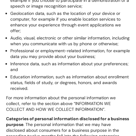
example if you choose to participate in a demonstration of a
speech or image recognition service;
Geolocation data, such as the location of your device or
computer, for example if you enable location services to
enhance your experience through event applications we
offer;
Audio, visual, electronic or other similar information, including
when you communicate with us by phone or otherwise;
Professional or employment-related information, for example
data you may provide about your business;
Inference data, such as information about your preferences;
and
Education information, such as information about enrollment
status, fields of study, or degrees, honors, and awards
received.
For more information about the personal information we
collect, refer to the section above “INFORMATION WE
COLLECT AND HOW WE COLLECT INFORMATION”.
Categories of personal information disclosed for a business
purpose
. The personal information that we may have
disclosed about consumers for a business purpose in the