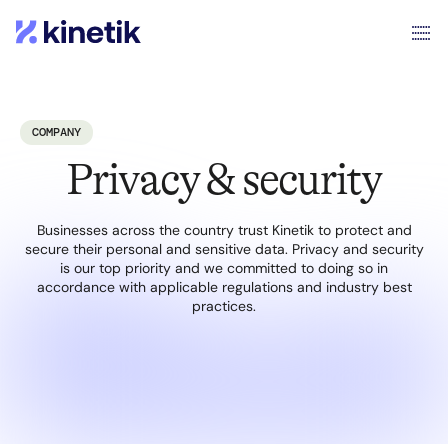
COMPANY
Privacy & security
Businesses across the country trust Kinetik to protect and
secure their personal and sensitive data. Privacy and security
is our top priority and we committed to doing so in
accordance with applicable regulations and industry best
practices.