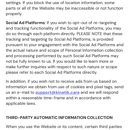
settings. If you block the use of location information, some
parts or all of the Website may be inaccessible or not function
properly.
Social Ad Platforms
: If you wish to opt-out of re-targeting
and tracking functionality of the Social Ad Platforms, you may
do so through each platform directly. PLEASE NOTE that these
tracking and targeting by Social Ad Platforms, is provided
pursuant to your engagement with the Social Ad Platforms and
the actual nature and scope of Personal Information collection
and processing performed by such Social Ad Platforms may
not be fully known to us. If you would like to learn more or
make further inquiries with respect to such nature or scope
please refer to each Social Ad Platforms directly.
In addition, if you wish not to receive ads from us based on
information we obtain from use of cookies and pixel tags, send
us an e-mail to
support@kinetik.care
and we will respond
within a reasonable time-frame and in accordance with
applicable laws.
THIRD-PARTY AUTOMATIC INFORMATION COLLECTION
When you use the Website or its content, certain third parties