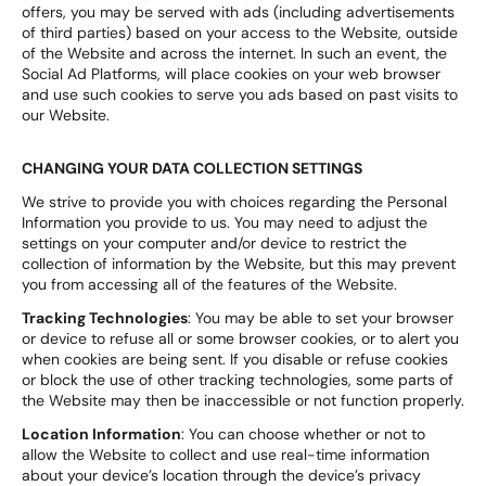
offers, you may be served with ads (including advertisements
of third parties) based on your access to the Website, outside
of the Website and across the internet. In such an event, the
Social Ad Platforms, will place cookies on your web browser
and use such cookies to serve you ads based on past visits to
our Website.
CHANGING YOUR DATA COLLECTION SETTINGS
We strive to provide you with choices regarding the Personal
Information you provide to us. You may need to adjust the
settings on your computer and/or device to restrict the
collection of information by the Website, but this may prevent
you from accessing all of the features of the Website.
Tracking Technologies
: You may be able to set your browser
or device to refuse all or some browser cookies, or to alert you
when cookies are being sent. If you disable or refuse cookies
or block the use of other tracking technologies, some parts of
the Website may then be inaccessible or not function properly.
Location Information
: You can choose whether or not to
allow the Website to collect and use real-time information
about your device’s location through the device’s privacy