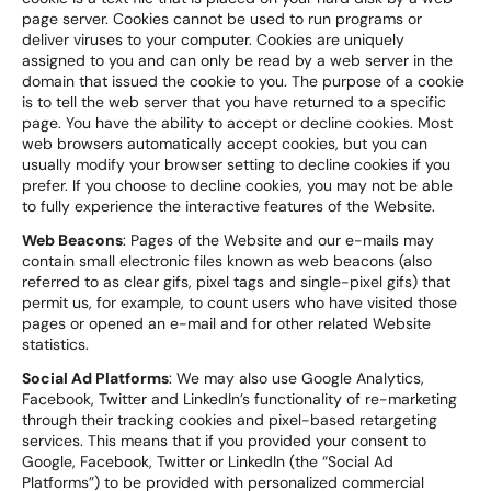
page server. Cookies cannot be used to run programs or
deliver viruses to your computer. Cookies are uniquely
assigned to you and can only be read by a web server in the
domain that issued the cookie to you. The purpose of a cookie
is to tell the web server that you have returned to a specific
page. You have the ability to accept or decline cookies. Most
web browsers automatically accept cookies, but you can
usually modify your browser setting to decline cookies if you
prefer. If you choose to decline cookies, you may not be able
to fully experience the interactive features of the Website.
Web Beacons
: Pages of the Website and our e-mails may
contain small electronic files known as web beacons (also
referred to as clear gifs, pixel tags and single-pixel gifs) that
permit us, for example, to count users who have visited those
pages or opened an e-mail and for other related Website
statistics.
Social Ad Platforms
: We may also use Google Analytics,
Facebook, Twitter and LinkedIn’s functionality of re-marketing
through their tracking cookies and pixel-based retargeting
services. This means that if you provided your consent to
Google, Facebook, Twitter or LinkedIn (the “Social Ad
Platforms”) to be provided with personalized commercial