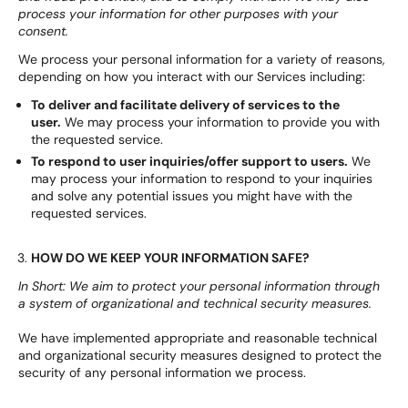
process your information for other purposes with your
consent.
We process your personal information for a variety of reasons,
depending on how you interact with our Services including:
To deliver and facilitate delivery of services to the
user.
We may process your information to provide you with
the requested service.
To respond to user inquiries/offer support to users.
We
may process your information to respond to your inquiries
and solve any potential issues you might have with the
requested services.
HOW DO WE KEEP YOUR INFORMATION SAFE?
In Short: We aim to protect your personal information through
a system of organizational and technical security measures.
We have implemented appropriate and reasonable technical
and organizational security measures designed to protect the
security of any personal information we process.