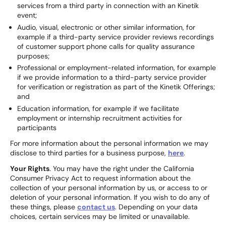
services from a third party in connection with an Kinetik
event;
Audio, visual, electronic or other similar information, for
example if a third-party service provider reviews recordings
of customer support phone calls for quality assurance
purposes;
Professional or employment-related information, for example
if we provide information to a third-party service provider
for verification or registration as part of the Kinetik Offerings;
and
Education information, for example if we facilitate
employment or internship recruitment activities for
participants
For more information about the personal information we may
disclose to third parties for a business purpose,
here
.
Your Rights
. You may have the right under the California
Consumer Privacy Act to request information about the
collection of your personal information by us, or access to or
deletion of your personal information. If you wish to do any of
these things, please
contact us
. Depending on your data
choices, certain services may be limited or unavailable.