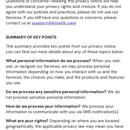
Questions or concerns? Reading this privacy notice will help
you understand your privacy rights and choices. If you do not
agree with our policies and practices, please do not use our
Services. If you still have any questions or concerns, please
contact us at
support@kinetik.care
SUMMARY OF KEY POINTS
This summary provides key points from our privacy notice,
you can find out more details about any of these topics below.
What personal information do we process?
When you visit,
use, or navigate our Services, we may process personal
information depending on how you interact with us and the
Services, the choices you make, and the products and features
you use.
Do we process any sensitive personal information?
We do
not process sensitive personal information.
How do we process your information?
We process your
information to communicate with you via SMS notification(s).
What are your rights?
Depending on where you are located
geographically, the applicable privacy law may mean you have