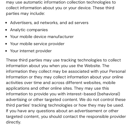
may use automatic information collection technologies to
collect information about you or your device. These third
parties may include:
Advertisers, ad networks, and ad servers
Analytic companies
Your mobile device manufacturer
Your mobile service provider
Your internet provider
These third parties may use tracking technologies to collect
information about you when you use the Website. The
information they collect may be associated with your Personal
Information or they may collect information about your online
activities over time and across different websites, mobile
applications and other online sites. They may use this
information to provide you with interest-based (behavioral)
advertising or other targeted content. We do not control these
third parties’ tracking technologies or how they may be used.
If you have any questions about an advertisement or other
targeted content, you should contact the responsible provider
directly.