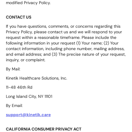
modified Privacy Policy.
CONTACT US
If you have questions, comments, or concerns regarding this
Privacy Policy, please contact us and we will respond to your
request within a reasonable timeframe. Please include the
following information in your request (1) Your name; (2) Your
contact information, including phone number, mailing address,
and email address; and (3) The precise nature of your request,
inquiry, or complaint.
By Mail:
Kinetik Healthcare Solutions, Inc.
11-48 46th Rd
Long Island City, NY 11101
By Email:
support@kinetik.care
CALIFORNIA CONSUMER PRIVACY ACT