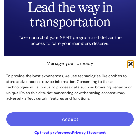
Lead the way in
transportation
Take control of your NEMT program and deliver the
access to care your members deserve.
Manage your privacy
The Kinetik Solution
To provide the best experiences, we use technologies like cookies to
store and/or access device information. Consenting to these
Get Started Now
technologies will allow us to process data such as browsing behavior or
unique IDs on this site. Not consenting or withdrawing consent, may
adversely affect certain features and functions.
Accept
Opt-out preferences
Privacy Statement