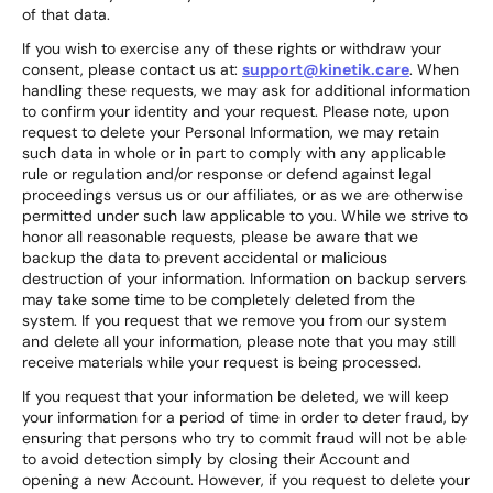
of that data.
If you wish to exercise any of these rights or withdraw your
consent, please contact us at:
support@kinetik.care
. When
handling these requests, we may ask for additional information
to confirm your identity and your request. Please note, upon
request to delete your Personal Information, we may retain
such data in whole or in part to comply with any applicable
rule or regulation and/or response or defend against legal
proceedings versus us or our affiliates, or as we are otherwise
permitted under such law applicable to you. While we strive to
honor all reasonable requests, please be aware that we
backup the data to prevent accidental or malicious
destruction of your information. Information on backup servers
may take some time to be completely deleted from the
system. If you request that we remove you from our system
and delete all your information, please note that you may still
receive materials while your request is being processed.
If you request that your information be deleted, we will keep
your information for a period of time in order to deter fraud, by
ensuring that persons who try to commit fraud will not be able
to avoid detection simply by closing their Account and
opening a new Account. However, if you request to delete your