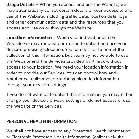
Usage Details
– When you access and use the Website, we
may automatically collect certain details of your access to and
use of the Website, including traffic data, location data, logs
and other communication data and the resources that you
access and use on or through the Website.
Location Information
– When you first visit or use the
Website we may request permission to collect and use your
device’s precise geolocation. You can opt not to permit the
collection of this information, but you may not be able to use
the Website and the Services provided by Kinetik without
access to your location. We need your location information in
order to provide our Services. You can control how and
whether we collect your precise geolocation information
through your device’s settings.
If you do not want us to collect this information, you may either
change your device’s privacy settings or do not access or use
the Website or the Services.
PERSONAL HEALTH INFORMATION
We shall not have access to any Protected Health Information
or Electronic Protected Health Information, (collectively the