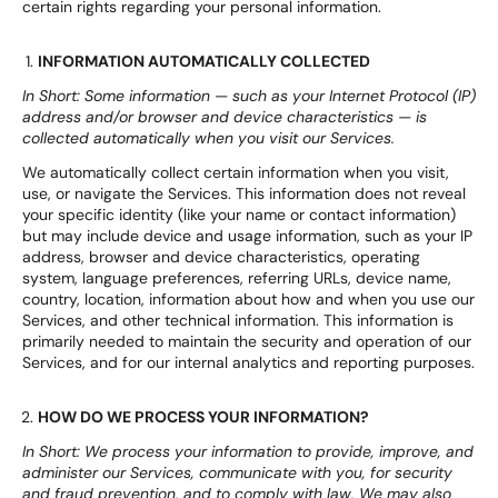
certain rights regarding your personal information.
INFORMATION AUTOMATICALLY COLLECTED
In Short: Some information — such as your Internet Protocol (IP)
address and/or browser and device characteristics — is
collected automatically when you visit our Services.
We automatically collect certain information when you visit,
use, or navigate the Services. This information does not reveal
your specific identity (like your name or contact information)
but may include device and usage information, such as your IP
address, browser and device characteristics, operating
system, language preferences, referring URLs, device name,
country, location, information about how and when you use our
Services, and other technical information. This information is
primarily needed to maintain the security and operation of our
Services, and for our internal analytics and reporting purposes.
HOW DO WE PROCESS YOUR INFORMATION?
In Short: We process your information to provide, improve, and
administer our Services, communicate with you, for security
and fraud prevention, and to comply with law. We may also