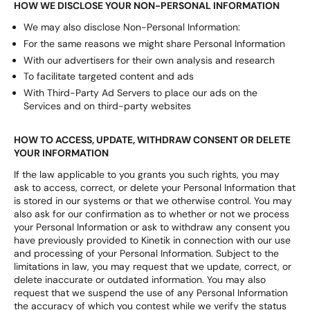
HOW WE DISCLOSE YOUR NON-PERSONAL INFORMATION
We may also disclose Non-Personal Information:
For the same reasons we might share Personal Information
With our advertisers for their own analysis and research
To facilitate targeted content and ads
With Third-Party Ad Servers to place our ads on the
Services and on third-party websites
HOW TO ACCESS, UPDATE, WITHDRAW CONSENT OR DELETE
YOUR INFORMATION
If the law applicable to you grants you such rights, you may
ask to access, correct, or delete your Personal Information that
is stored in our systems or that we otherwise control. You may
also ask for our confirmation as to whether or not we process
your Personal Information or ask to withdraw any consent you
have previously provided to Kinetik in connection with our use
and processing of your Personal Information. Subject to the
limitations in law, you may request that we update, correct, or
delete inaccurate or outdated information. You may also
request that we suspend the use of any Personal Information
the accuracy of which you contest while we verify the status