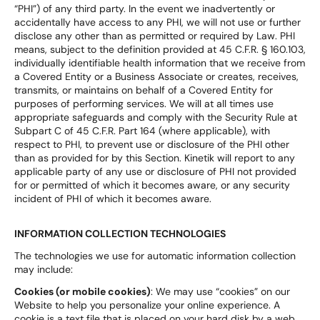
“PHI”) of any third party. In the event we inadvertently or
accidentally have access to any PHI, we will not use or further
disclose any other than as permitted or required by Law. PHI
means, subject to the definition provided at 45 C.F.R. § 160.103,
individually identifiable health information that we receive from
a Covered Entity or a Business Associate or creates, receives,
transmits, or maintains on behalf of a Covered Entity for
purposes of performing services. We will at all times use
appropriate safeguards and comply with the Security Rule at
Subpart C of 45 C.F.R. Part 164 (where applicable), with
respect to PHI, to prevent use or disclosure of the PHI other
than as provided for by this Section. Kinetik will report to any
applicable party of any use or disclosure of PHI not provided
for or permitted of which it becomes aware, or any security
incident of PHI of which it becomes aware.
INFORMATION COLLECTION TECHNOLOGIES
The technologies we use for automatic information collection
may include:
Cookies (or mobile cookies)
: We may use “cookies” on our
Website to help you personalize your online experience. A
cookie is a text file that is placed on your hard disk by a web