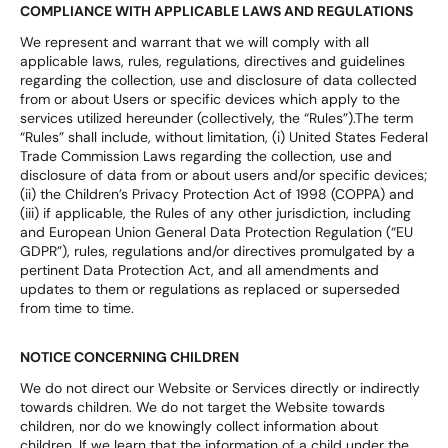
COMPLIANCE WITH APPLICABLE LAWS AND REGULATIONS
We represent and warrant that we will comply with all
applicable laws, rules, regulations, directives and guidelines
regarding the collection, use and disclosure of data collected
from or about Users or specific devices which apply to the
services utilized hereunder (collectively, the “Rules”).The term
“Rules” shall include, without limitation, (i) United States Federal
Trade Commission Laws regarding the collection, use and
disclosure of data from or about users and/or specific devices;
(ii) the Children’s Privacy Protection Act of 1998 (COPPA) and
(iii) if applicable, the Rules of any other jurisdiction, including
and European Union General Data Protection Regulation (“EU
GDPR”), rules, regulations and/or directives promulgated by a
pertinent Data Protection Act, and all amendments and
updates to them or regulations as replaced or superseded
from time to time.
NOTICE CONCERNING CHILDREN
We do not direct our Website or Services directly or indirectly
towards children. We do not target the Website towards
children, nor do we knowingly collect information about
children. If we learn that the information of a child under the