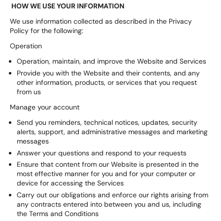
HOW WE USE YOUR INFORMATION
We use information collected as described in the Privacy
Policy for the following:
Operation
Operation, maintain, and improve the Website and Services
Provide you with the Website and their contents, and any
other information, products, or services that you request
from us
Manage your account
Send you reminders, technical notices, updates, security
alerts, support, and administrative messages and marketing
messages
Answer your questions and respond to your requests
Ensure that content from our Website is presented in the
most effective manner for you and for your computer or
device for accessing the Services
Carry out our obligations and enforce our rights arising from
any contracts entered into between you and us, including
the Terms and Conditions