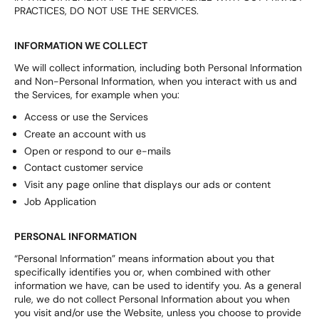
PRACTICES, DO NOT USE THE SERVICES.
INFORMATION WE COLLECT
We will collect information, including both Personal Information
and Non-Personal Information, when you interact with us and
the Services, for example when you:
Access or use the Services
Create an account with us
Open or respond to our e-mails
Contact customer service
Visit any page online that displays our ads or content
Job Application
PERSONAL INFORMATION
“Personal Information” means information about you that
specifically identifies you or, when combined with other
information we have, can be used to identify you. As a general
rule, we do not collect Personal Information about you when
you visit and/or use the Website, unless you choose to provide