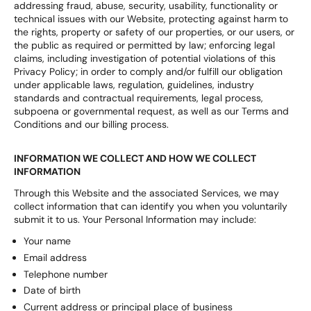
addressing fraud, abuse, security, usability, functionality or
technical issues with our Website, protecting against harm to
the rights, property or safety of our properties, or our users, or
the public as required or permitted by law; enforcing legal
claims, including investigation of potential violations of this
Privacy Policy; in order to comply and/or fulfill our obligation
under applicable laws, regulation, guidelines, industry
standards and contractual requirements, legal process,
subpoena or governmental request, as well as our Terms and
Conditions and our billing process.
INFORMATION WE COLLECT AND HOW WE COLLECT
INFORMATION
Through this Website and the associated Services, we may
collect information that can identify you when you voluntarily
submit it to us. Your Personal Information may include:
Your name
Email address
Telephone number
Date of birth
Current address or principal place of business