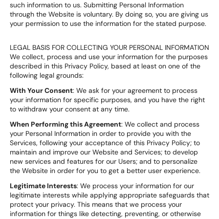
such information to us. Submitting Personal Information
through the Website is voluntary. By doing so, you are giving us
your permission to use the information for the stated purpose.
LEGAL BASIS FOR COLLECTING YOUR PERSONAL INFORMATION
We collect, process and use your information for the purposes
described in this Privacy Policy, based at least on one of the
following legal grounds:
With Your Consent
: We ask for your agreement to process
your information for specific purposes, and you have the right
to withdraw your consent at any time.
When Performing this Agreement
: We collect and process
your Personal Information in order to provide you with the
Services, following your acceptance of this Privacy Policy; to
maintain and improve our Website and Services; to develop
new services and features for our Users; and to personalize
the Website in order for you to get a better user experience.
Legitimate Interests
: We process your information for our
legitimate interests while applying appropriate safeguards that
protect your privacy. This means that we process your
information for things like detecting, preventing, or otherwise