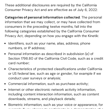
These additional disclosures are required by the California
Consumer Privacy Act and are effective as of July 6, 2022:
Categories of personal information collected
. The personal
information that we may collect, or may have collected from
consumers in the preceding twelve months, fall into the
following categories established by the California Consumer
Privacy Act, depending on how you engage with the Kinetik:
Identifiers, such as your name, alias, address, phone
numbers, or IP address;
Personal information as described in subdivision (e) of
Section 1798.80 of the California Civil Code, such as a credit
card number;
Characteristics of protected classifications under California
or US federal law, such as age or gender, for example if we
conduct user surveys or analysis;
Commercial information, such as purchase activity;
Internet or other electronic network activity information,
including content interaction information, such as content
downloads, streams, and playback details;
Biometric information, such as your voice or appearance, for