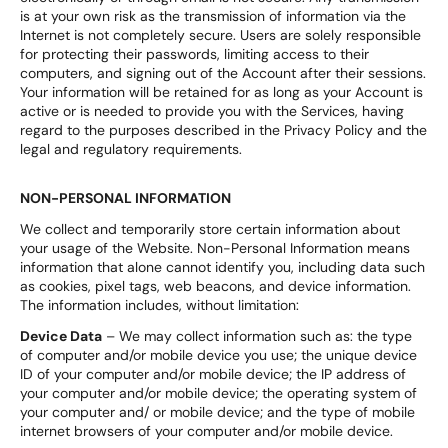
is at your own risk as the transmission of information via the
Internet is not completely secure. Users are solely responsible
for protecting their passwords, limiting access to their
computers, and signing out of the Account after their sessions.
Your information will be retained for as long as your Account is
active or is needed to provide you with the Services, having
regard to the purposes described in the Privacy Policy and the
legal and regulatory requirements.
NON-PERSONAL INFORMATION
We collect and temporarily store certain information about
your usage of the Website. Non-Personal Information means
information that alone cannot identify you, including data such
as cookies, pixel tags, web beacons, and device information.
The information includes, without limitation:
Device Data
– We may collect information such as: the type
of computer and/or mobile device you use; the unique device
ID of your computer and/or mobile device; the IP address of
your computer and/or mobile device; the operating system of
your computer and/ or mobile device; and the type of mobile
internet browsers of your computer and/or mobile device.