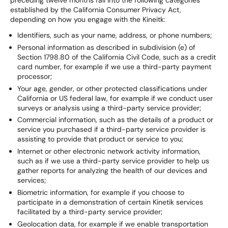
preceding twelve months fall into the following categories
established by the California Consumer Privacy Act,
depending on how you engage with the Kineitk:
Identifiers, such as your name, address, or phone numbers;
Personal information as described in subdivision (e) of
Section 1798.80 of the California Civil Code, such as a credit
card number, for example if we use a third-party payment
processor;
Your age, gender, or other protected classifications under
California or US federal law, for example if we conduct user
surveys or analysis using a third-party service provider;
Commercial information, such as the details of a product or
service you purchased if a third-party service provider is
assisting to provide that product or service to you;
Internet or other electronic network activity information,
such as if we use a third-party service provider to help us
gather reports for analyzing the health of our devices and
services;
Biometric information, for example if you choose to
participate in a demonstration of certain Kinetik services
facilitated by a third-party service provider;
Geolocation data, for example if we enable transportation