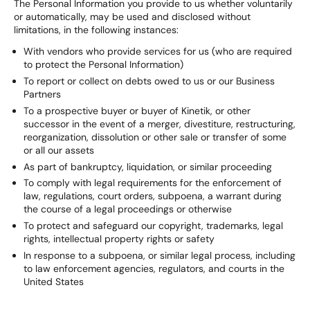
The Personal Information you provide to us whether voluntarily
or automatically, may be used and disclosed without
limitations, in the following instances:
With vendors who provide services for us (who are required
to protect the Personal Information)
To report or collect on debts owed to us or our Business
Partners
To a prospective buyer or buyer of Kinetik, or other
successor in the event of a merger, divestiture, restructuring,
reorganization, dissolution or other sale or transfer of some
or all our assets
As part of bankruptcy, liquidation, or similar proceeding
To comply with legal requirements for the enforcement of
law, regulations, court orders, subpoena, a warrant during
the course of a legal proceedings or otherwise
To protect and safeguard our copyright, trademarks, legal
rights, intellectual property rights or safety
In response to a subpoena, or similar legal process, including
to law enforcement agencies, regulators, and courts in the
United States