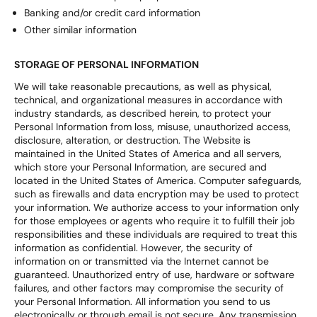
Banking and/or credit card information
Other similar information
STORAGE OF PERSONAL INFORMATION
We will take reasonable precautions, as well as physical,
technical, and organizational measures in accordance with
industry standards, as described herein, to protect your
Personal Information from loss, misuse, unauthorized access,
disclosure, alteration, or destruction. The Website is
maintained in the United States of America and all servers,
which store your Personal Information, are secured and
located in the United States of America. Computer safeguards,
such as firewalls and data encryption may be used to protect
your information. We authorize access to your information only
for those employees or agents who require it to fulfill their job
responsibilities and these individuals are required to treat this
information as confidential. However, the security of
information on or transmitted via the Internet cannot be
guaranteed. Unauthorized entry of use, hardware or software
failures, and other factors may compromise the security of
your Personal Information. All information you send to us
electronically or through email is not secure. Any transmission