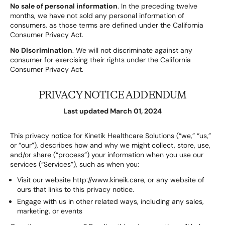
No sale of personal information
. In the preceding twelve
months, we have not sold any personal information of
consumers, as those terms are defined under the California
Consumer Privacy Act.
No Discrimination
. We will not discriminate against any
consumer for exercising their rights under the California
Consumer Privacy Act.
PRIVACY NOTICE ADDENDUM
Last updated March 01, 2024
This privacy notice for Kinetik Healthcare Solutions (“we,” “us,”
or “our”), describes how and why we might collect, store, use,
and/or share (“process”) your information when you use our
services (“Services”), such as when you:
Visit our website http://www.kineik.care, or any website of
ours that links to this privacy notice.
Engage with us in other related ways, including any sales,
marketing, or events