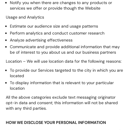
Notify you when there are changes to any products or
services we offer or provide though the Website
Usage and Analytics
Estimate our audience size and usage patterns
Perform analytics and conduct customer research
Analyze advertising effectiveness
Communicate and provide additional information that may
be of interest to you about us and our business partners
Location – We will use location data for the following reasons:
To provide our Services targeted to the city in which you are
located
To display information that is relevant to your particular
location
All the above categories exclude text messaging originator
opt-in data and consent; this information will not be shared
with any third parties.
HOW WE DISCLOSE YOUR PERSONAL INFORMATION