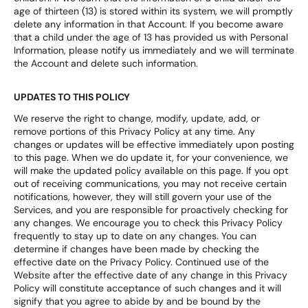
age of thirteen (13) is stored within its system, we will promptly
delete any information in that Account. If you become aware
that a child under the age of 13 has provided us with Personal
Information, please notify us immediately and we will terminate
the Account and delete such information.
UPDATES TO THIS POLICY
We reserve the right to change, modify, update, add, or
remove portions of this Privacy Policy at any time. Any
changes or updates will be effective immediately upon posting
to this page. When we do update it, for your convenience, we
will make the updated policy available on this page. If you opt
out of receiving communications, you may not receive certain
notifications, however, they will still govern your use of the
Services, and you are responsible for proactively checking for
any changes. We encourage you to check this Privacy Policy
frequently to stay up to date on any changes. You can
determine if changes have been made by checking the
effective date on the Privacy Policy. Continued use of the
Website after the effective date of any change in this Privacy
Policy will constitute acceptance of such changes and it will
signify that you agree to abide by and be bound by the