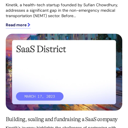
Kinetik, a health-tech startup founded by Sufian Chowdhury,
addresses a significant gap in the non-emergency medical
transportation (NEMT) sector. Before...
Read more
Building, scaling and fundraising a SaaS company
Kinetik‘s journey highlights the challenges of partnering with