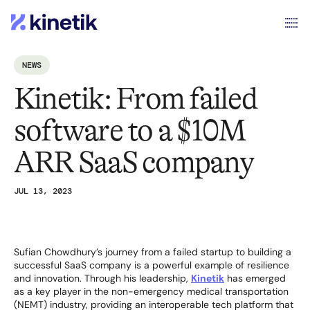
NEWS
Kinetik: From failed
software to a $10M
ARR SaaS company
JUL 13, 2023
Sufian Chowdhury’s journey from a failed startup to building a
successful SaaS company is a powerful example of resilience
and innovation. Through his leadership,
Kinetik
has emerged
as a key player in the non-emergency medical transportation
(NEMT) industry, providing an interoperable tech platform that