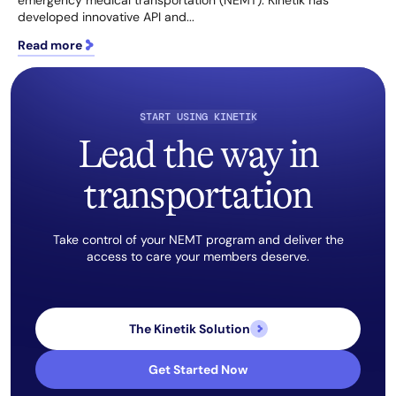
emergency medical transportation (NEMT). Kinetik has
developed innovative API and...
Read more
START USING KINETIK
Lead the way in
transportation
Take control of your NEMT program and deliver the
access to care your members deserve.
The Kinetik Solution
Get Started Now