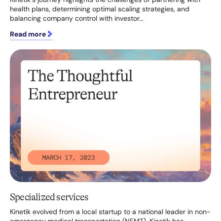
health plans, determining optimal scaling strategies, and
balancing company control with investor...
Read more
Specialized services
Kinetik evolved from a local startup to a national leader in non-