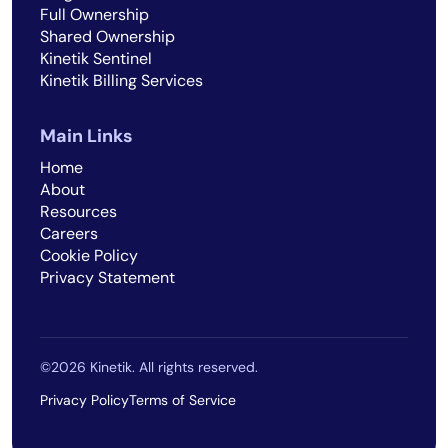
Full Ownership
Shared Ownership
Kinetik Sentinel
Kinetik Billing Services
Main Links
Home
About
Resources
Careers
Cookie Policy
Privacy Statement
©2026 Kinetik. All rights reserved.
Privacy Policy
Terms of Service