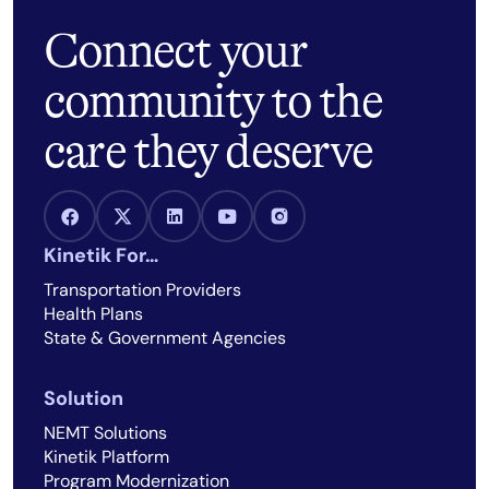
Connect your
community to the
care they deserve
Facebook Link
X Link
LinkedIn Link
Youtube Link
Instagram Link
Kinetik For…
Transportation Providers
Health Plans
State & Government Agencies
Solution
NEMT Solutions
Kinetik Platform
Program Modernization