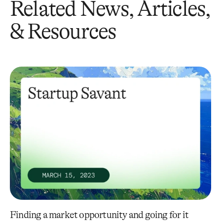
Related News, Articles,
& Resources
Finding a market opportunity and going for it