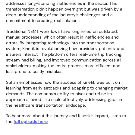
addresses long-standing inefficiencies in the sector. This
transformation didn’t happen overnight but was driven by a
deep understanding of the industry’s challenges and a
commitment to creating real solutions.
Traditional NEMT workflows have long relied on outdated,
manual processes, which often result in inefficiencies and
errors. By integrating technology into the transportation
system, Kinetik is revolutionizing how providers, patients, and
insurers interact. The platform offers real-time trip tracking,
streamlined billing, and improved communication across all
stakeholders, making the entire process more efficient and
less prone to costly mistakes.
Sufian emphasizes how the success of Kinetik was built on
learning from early setbacks and adapting to changing market
demands. The company’s ability to pivot and refine its
approach allowed it to scale effectively, addressing gaps in
the healthcare transportation landscape.
To hear more about this journey and Kinetik’s impact, listen to
the
full episode here
.