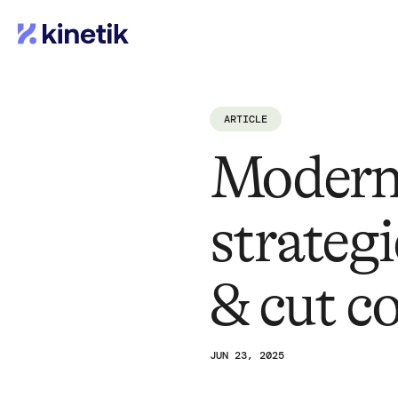
ARTICLE
Modern
strategi
& cut c
JUN 23, 2025