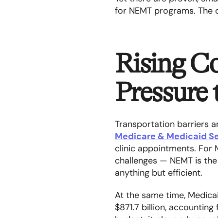
for NEMT programs. The o
Rising Co
Pressure
Transportation barriers a
Medicare & Medicaid Se
clinic appointments. For
challenges — NEMT is the o
anything but efficient.
At the same time, Medicai
$871.7 billion, accounting