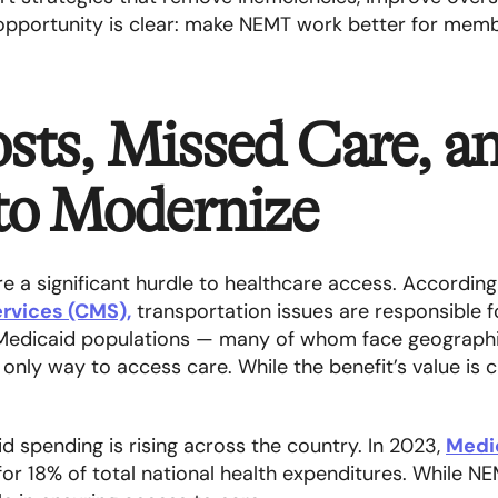
pportunity is clear: make NEMT work better for memb
sts, Missed Care, a
 to Modernize
re a significant hurdle to healthcare access. Accordin
rvices (CMS),
transportation issues are responsible 
 Medicaid populations — many of whom face geographi
nly way to access care. While the benefit’s value is cle
d spending is rising across the country. In 2023,
Medi
 for 18% of total national health expenditures. While NE