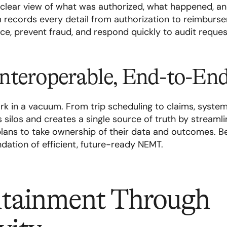
 clear view of what was authorized, what happened, and
records every detail from authorization to reimburse
e, prevent fraud, and respond quickly to audit reques
 Interoperable, End-to-En
 in a vacuum. From trip scheduling to claims, syste
s silos and creates a single source of truth by streamlin
 plans to take ownership of their data and outcomes. Be
oundation of efficient, future-ready NEMT.
tainment Through