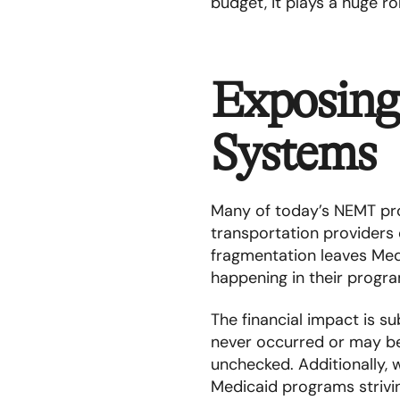
budget, it plays a huge ro
Exposing
Systems
Many of today’s NEMT prog
transportation providers 
fragmentation leaves Med
happening in their progr
The financial impact is su
never occurred or may be
unchecked. Additionally, 
Medicaid programs strivin