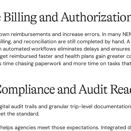
 Billing and Authorizati
own reimbursements and increase errors. In many NE
billing, and reconciliation are still completed by hand. A f
h automated workflows eliminates delays and ensures 
 get reimbursed faster and health plans gain greater 
ss time chasing paperwork and more time on tasks tha
 Compliance and Audit Rea
ital audit trails and granular trip-level documentatio
et the standard.
ta helps agencies meet those expectations. Integrated