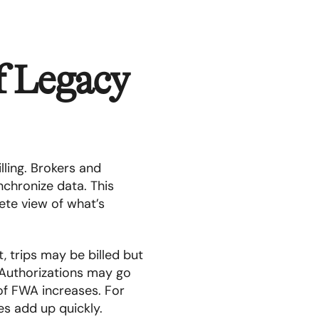
f Legacy
ling. Brokers and
nchronize data. This
ete view of what’s
, trips may be billed but
 Authorizations may go
of FWA increases. For
es add up quickly.