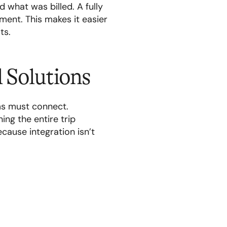
 what was billed. A fully
ment. This makes it easier
ts.
d Solutions
ms must connect.
ing the entire trip
cause integration isn’t