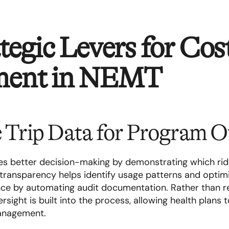
tegic Levers for Cos
ment in NEMT
e Trip Data for Program O
les better decision-making by demonstrating which ri
transparency helps identify usage patterns and optim
ance by automating audit documentation. Rather than r
rsight is built into the process, allowing health plans t
management.