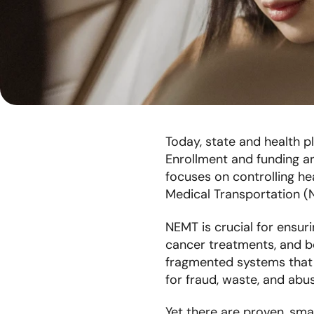
Today, state and health p
Enrollment and funding are
focuses on controlling he
Medical Transportation (
NEMT is crucial for ensur
cancer treatments, and be
fragmented systems that c
for fraud, waste, and ab
Yet there are proven, smar