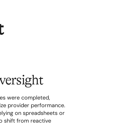
t
versight
des were completed,
ize provider performance.
elying on spreadsheets or
o shift from reactive