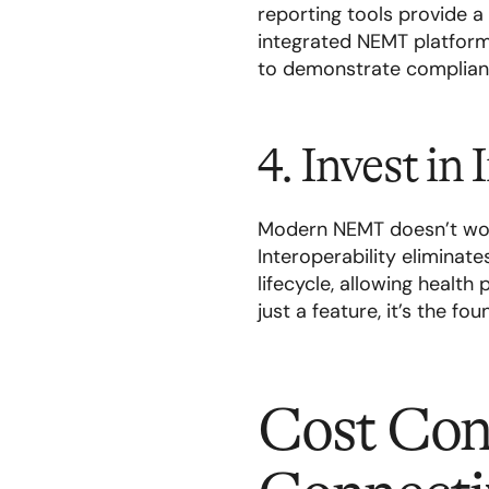
reporting tools provide a
integrated NEMT platform 
to demonstrate complianc
4. Invest in
Modern NEMT doesn’t work
Interoperability eliminate
lifecycle, allowing health
just a feature, it’s the f
Cost Con