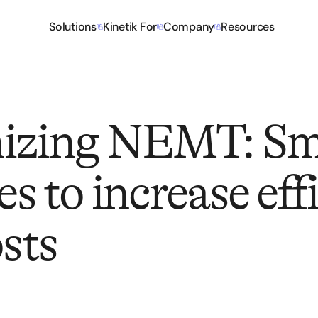
Solutions
Kinetik For
Company
Resources
izing NEMT: Sm
es to increase eff
osts