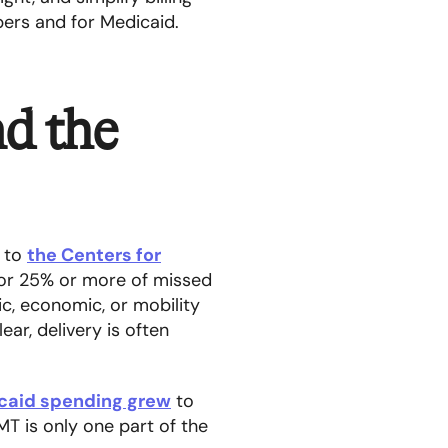
ers and for Medicaid.
nd the
g to
the Centers for
for 25% or more of missed
c, economic, or mobility
ar, delivery is often
caid spending grew
to
MT is only one part of the