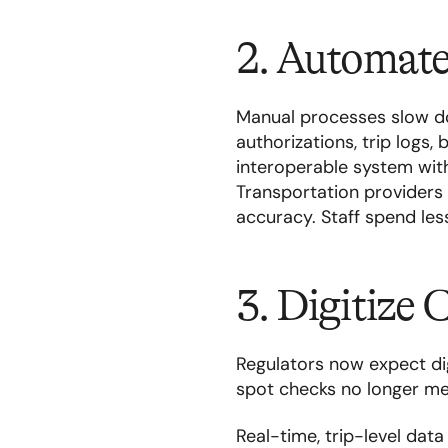
2. Automate
Manual processes slow d
authorizations, trip logs, 
interoperable system wit
Transportation providers
accuracy. Staff spend le
3. Digitize
Regulators now expect dig
spot checks no longer me
Real-time, trip-level da