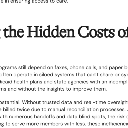
le in ensuring access to care.​
 the Hidden Costs o
rams still depend on faxes, phone calls, and paper bil
often operate in siloed systems that can’t share or sy
icaid health plans and state agencies with an incompl
ams and without the insights to improve them.
bstantial. Without trusted data and real-time oversight
 billed twice due to manual reconciliation processes.
with numerous handoffs and data blind spots, the risk 
g to serve more members with less, these inefficienci