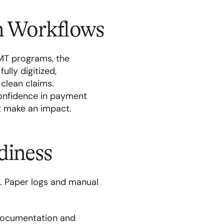
on Workflows
MT programs, the
ully digitized,
clean claims.
confidence in payment
t make an impact.
diness
n. Paper logs and manual
 documentation and