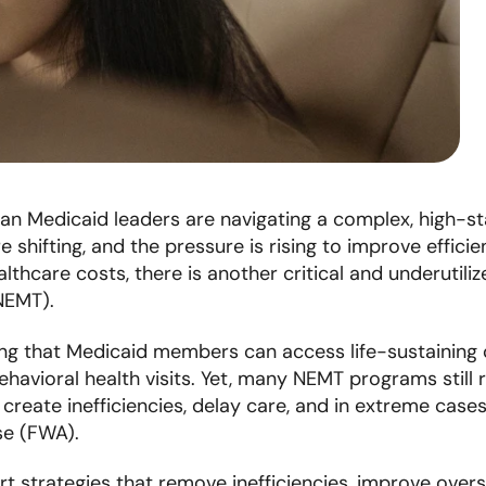
lan Medicaid leaders are navigating a complex, high-s
 shifting, and the pressure is rising to improve effici
althcare costs, there is another critical and underutil
NEMT).
ing that Medicaid members can access life-sustaining ca
havioral health visits. Yet, many NEMT programs still 
reate inefficiencies, delay care, and in extreme case
use (FWA).
t strategies that remove inefficiencies, improve oversig