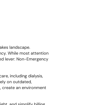
takes landscape.
ency. While most attention
ized lever: Non-Emergency
re, including dialysis,
rely on outdated,
s, create an environment
ht, and simplify billing