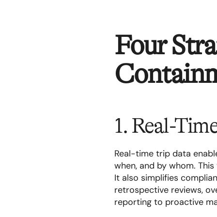
Four Stra
Contain
1. Real-Tim
Real-time trip data enab
when, and by whom. This 
It also simplifies compli
retrospective reviews, ove
reporting to proactive 