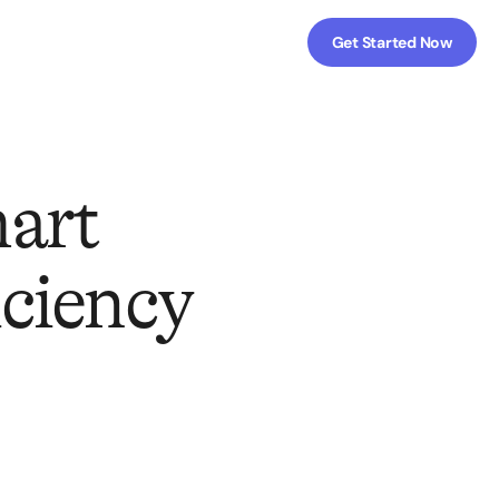
Get Started Now
art
iciency