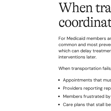
When tran
coordinat
For Medicaid members and
common and most prevent
which can delay treatment
interventions later.
When transportation fail
Appointments that mus
Providers reporting r
Members frustrated by b
Care plans that stall b