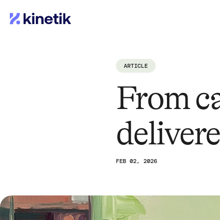
ARTICLE
From ca
deliver
FEB 02, 2026