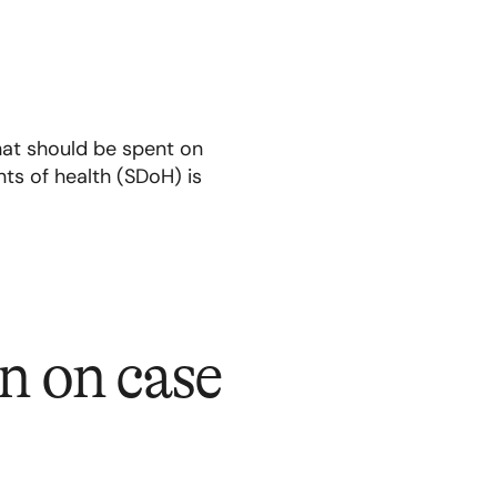
hat should be spent on
ts of health (SDoH) is
n on case