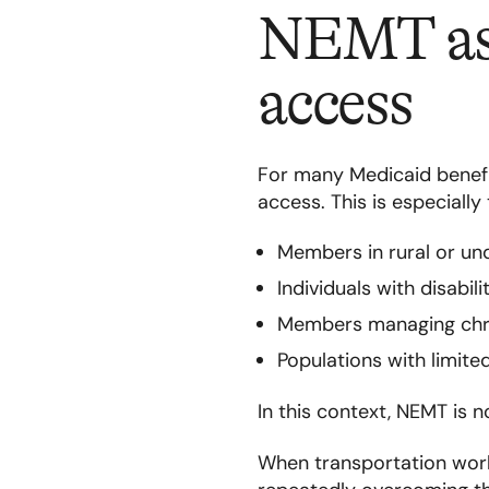
NEMT as 
access
For many Medicaid benefic
access. This is especially 
Members in rural or un
Individuals with disabil
Members managing chron
Populations with limite
In this context, NEMT is no
When transportation work