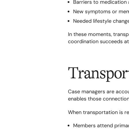
Barriers to medication 
New symptoms or memb
Needed lifestyle chang
In these moments, transpo
coordination succeeds at 
Transport
Case managers are accou
enables those connections
When transportation is rel
Members attend primary