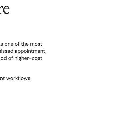
re
ns one of the most
missed appointment,
hood of higher-cost
nt workflows: