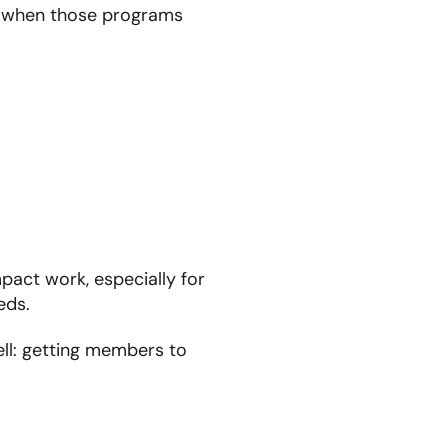
t when those programs
mpact work, especially for
eds.
ll: getting members to