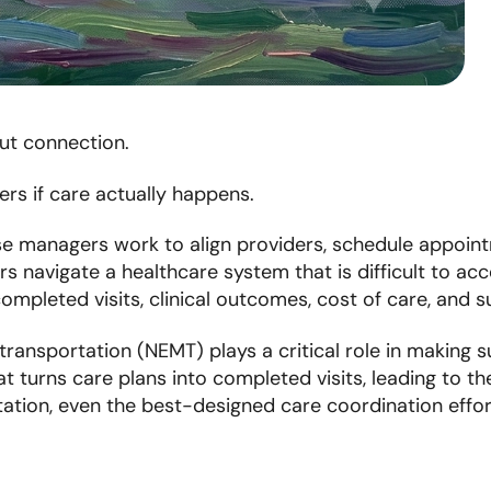
t connection.
rs if care actually happens.
se managers work to align providers, schedule appoin
s navigate a healthcare system that is difficult to acc
ompleted visits, clinical outcomes, cost of care, and
nsportation (NEMT) plays a critical role in making suc
hat turns care plans into completed visits, leading to 
tation, even the best-designed care coordination effort