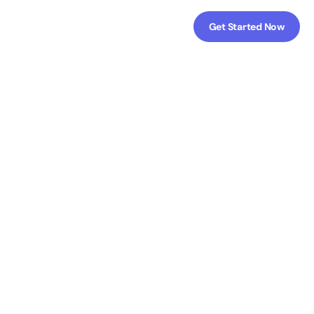
Get Started Now