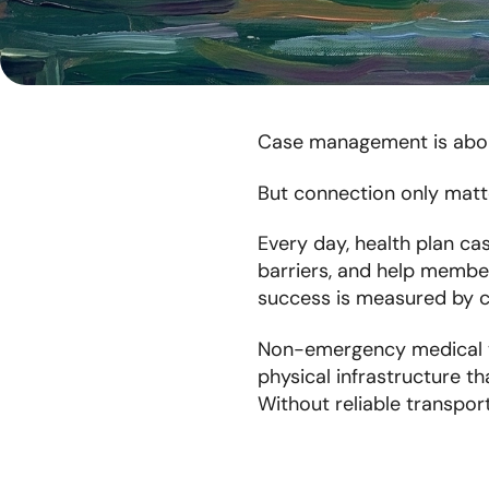
Case management is abou
But connection only matte
Every day, health plan ca
barriers, and help member
success is measured by c
Non-emergency medical tra
physical infrastructure t
Without reliable transpor