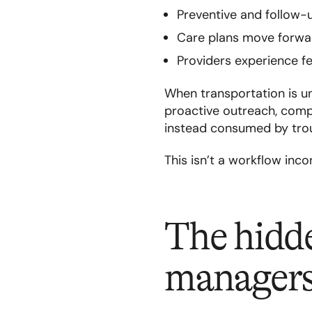
Preventive and follow-
Care plans move forwar
Providers experience f
When transportation is u
proactive outreach, compl
instead consumed by trou
This isn’t a workflow incon
The hidde
manager