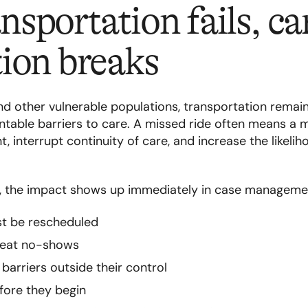
sportation fails, ca
ion breaks
 other vulnerable populations, transportation remai
able barriers to care. A missed ride often means a 
, interrupt continuity of care, and increase the likeli
s, the impact shows up immediately in case manageme
t be rescheduled
epeat no-shows
arriers outside their control
efore they begin