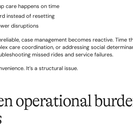
up care happens on time
d instead of resetting
ewer disruptions
nreliable, case management becomes reactive. Time t
ex care coordination, or addressing social determinan
bleshooting missed rides and service failures.
venience. It’s a structural issue.
n operational burde
s