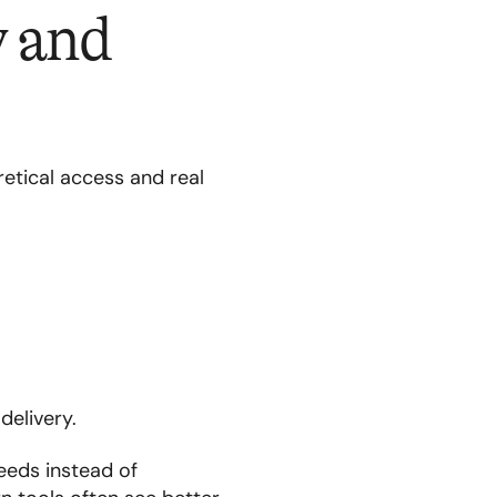
y and
retical access and real
delivery.
eeds instead of