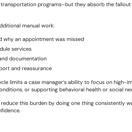
 transportation programs–but they absorb the fallou
additional manual work:
d why an appointment was missed
dule services
 and documentation
port and reassurance
ycle limits a case manager’s ability to focus on high-i
ditions, or supporting behavioral health or social ne
reduce this burden by doing one thing consistently we
nfidence.