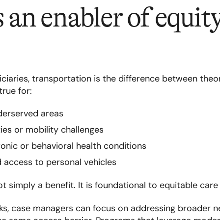
an enabler of equit
iaries, transportation is the difference between theo
true for:
derserved areas
ities or mobility challenges
ic or behavioral health conditions
d access to personal vehicles
t simply a benefit. It is foundational to equitable care 
s, case managers can focus on addressing broader n