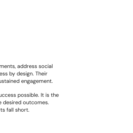
tments, address social
ess by design. Their
 sustained engagement.
cess possible. It is the
the desired outcomes.
s fall short.