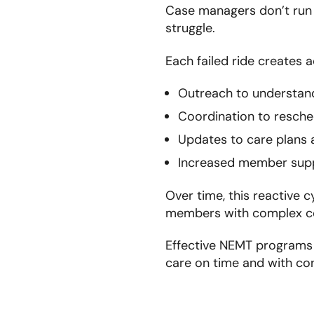
Case managers don’t run
struggle.
Each failed ride creates 
Outreach to understan
Coordination to resche
Updates to care plans
Increased member sup
Over time, this reactive c
members with complex con
Effective NEMT programs 
care on time and with co