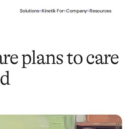
Solutions
Kinetik For
Company
Resources
re plans to care
ed