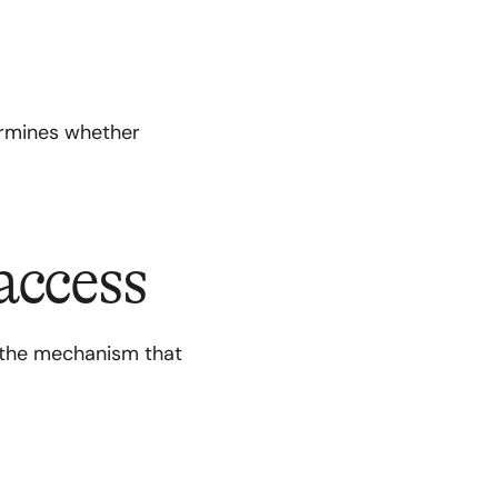
termines whether
access
 the mechanism that