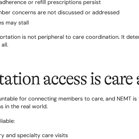
adherence or refill prescriptions persist
er concerns are not discussed or addressed
es may stall
rtation is not peripheral to care coordination. It de
all.
ation access is care 
ntable for connecting members to care, and NEMT is
 in the real world.
iable:
 and specialty care visits