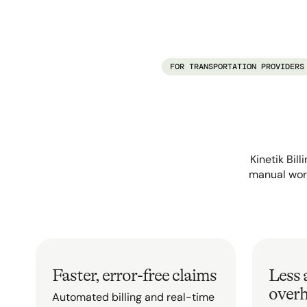
FOR TRANSPORTATION PROVIDERS
Kinetik Bil
manual work
Faster, error-free claims
Less 
over
Automated billing and real-time