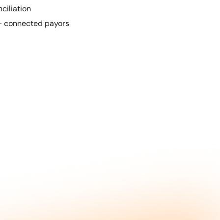
ciliation
+ connected payors