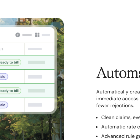
Automa
Automatically crea
immediate access to
fewer rejections.
Clean claims, ev
Automatic rate c
Advanced rule g