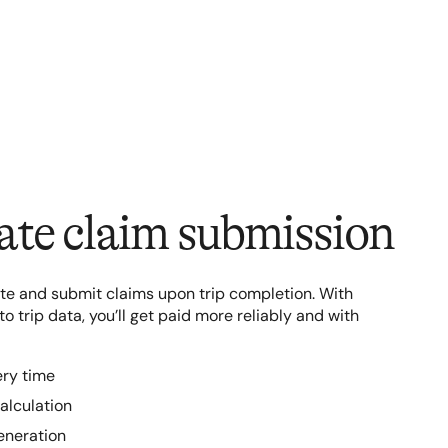
te claim submission
te and submit claims upon trip completion. With
 trip data, you’ll get paid more reliably and with
ery time
alculation
eneration