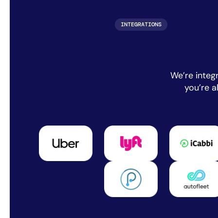
INTEGRATIONS
We’re integ
you’re 