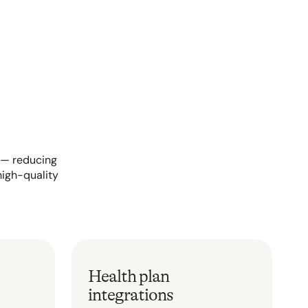
s — reducing
high-quality
Health plan
integrations