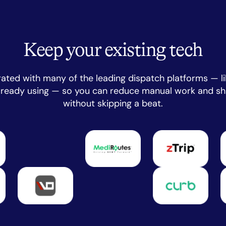
Keep your existing tech
rated with many of the leading dispatch platforms — li
already using — so you can reduce manual work and sh
without skipping a beat.