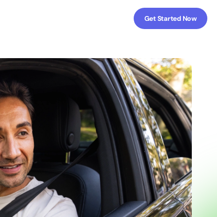
Get Started Now