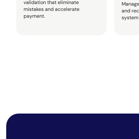
validation that eliminate
Manage 
mistakes and accelerate
and rec
payment.
system