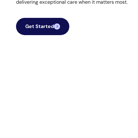
delivering exceptional care when it matters most.
Get Started