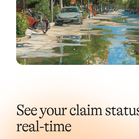
See your claim status
real-time