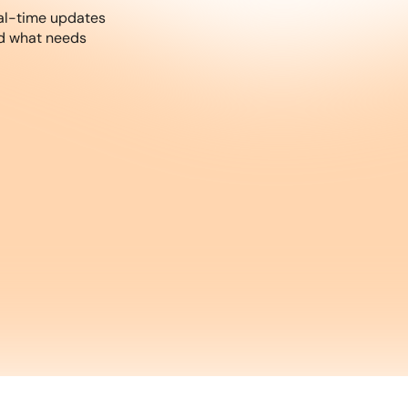
al-time updates
nd what needs