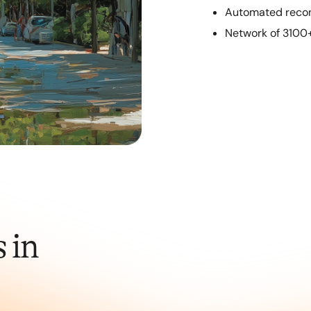
Automated recon
Network of 3100
 in