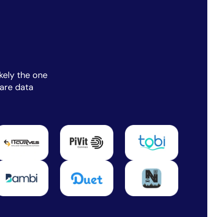
kely the one
are data