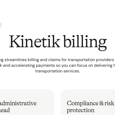
Kinetik billing
ling streamlines billing and claims for transportation provider
 and accelerating payments so you can focus on delivering 
transportation services.
administrative
Compliance & risk
head
protection