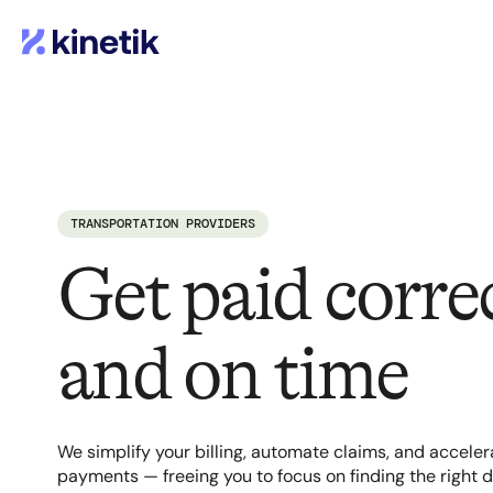
TRANSPORTATION PROVIDERS
Get paid correc
and on time
We simplify your billing, automate claims, and acceler
payments — freeing you to focus on finding the right d