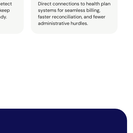
detect
Direct connections to health plan
 keep
systems for seamless billing,
ady.
faster reconciliation, and fewer
administrative hurdles.