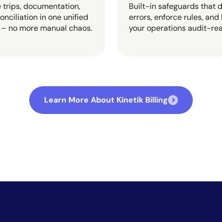
trips, documentation,
Built-in safeguards that 
onciliation in one unified
errors, enforce rules, and
 – no more manual chaos.
your operations audit-re
Learn More About Kinetik Billing