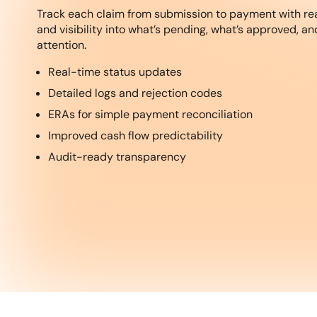
Track each claim from submission to payment with re
and visibility into what’s pending, what’s approved, a
attention.
Real-time status updates
Detailed logs and rejection codes
ERAs for simple payment reconciliation
Improved cash flow predictability
Audit-ready transparency