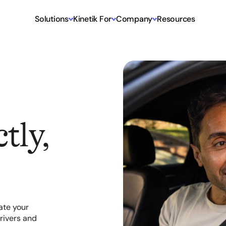
Solutions
Kinetik For
Company
Resources
tly,
ate your
rivers and