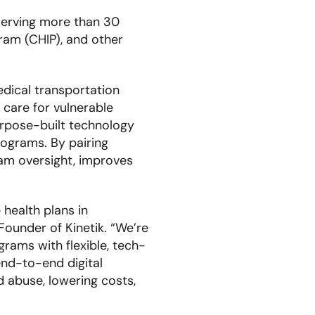
 serving more than 30
ram (CHIP), and other
dical transportation
 care for vulnerable
urpose-built technology
rograms. By pairing
ram oversight, improves
health plans in
ounder of Kinetik. “We’re
rams with flexible, tech-
end-to-end digital
nd abuse, lowering costs,