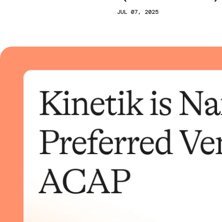
JUL 07, 2025