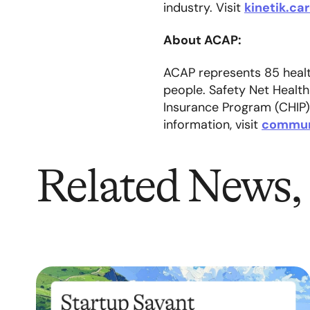
industry. Visit
kinetik.ca
About ACAP:
ACAP represents 85 health
people. Safety Net Health
Insurance Program (CHIP)
information, visit
commun
Related News, 