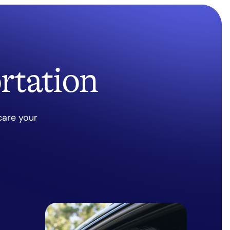
rtation
care your