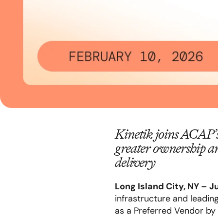
Kinetik joins ACAP’
greater ownership a
delivery
Long Island
City, NY – J
infrastructure and leadin
as a Preferred Vendor by