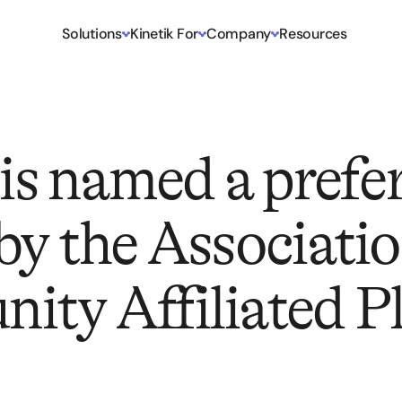
Solutions
Kinetik For
Company
Resources
 is named a prefe
by the Associatio
ty Affiliated P
)