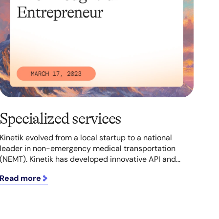
Specialized services
Kinetik evolved from a local startup to a national
leader in non-emergency medical transportation
(NEMT). Kinetik has developed innovative API and...
Read more