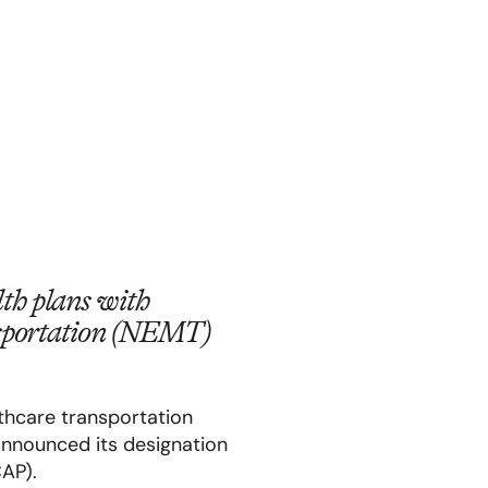
th plans with
ansportation (NEMT)
althcare transportation
announced its designation
CAP).