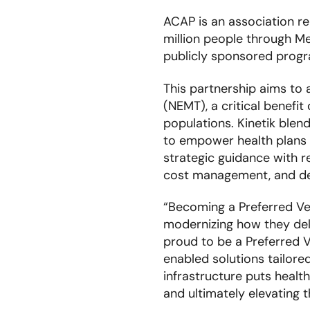
ACAP is an association re
million people through Me
publicly sponsored prog
This partnership aims to
(NEMT), a critical benefi
populations. Kinetik ble
to empower health plans t
strategic guidance with 
cost management, and del
“Becoming a Preferred Ve
modernizing how they del
proud to be a Preferred V
enabled solutions tailore
infrastructure puts health
and ultimately elevating