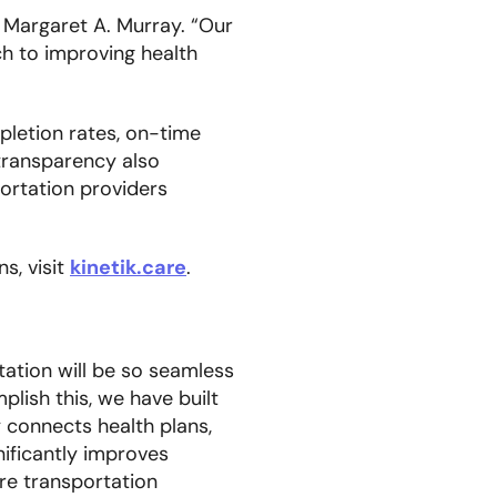
 Margaret A. Murray. “Our
h to improving health
pletion rates, on-time
transparency also
portation providers
s, visit
kinetik.care
.
tation will be so seamless
plish this, we have built
y connects health plans,
nificantly improves
re transportation