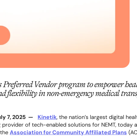
s Preferred Vendor program to empower heal
nd flexibility in non-emergency medical tr
uly 7, 2025
—
Kinetik
, the nation’s largest digital he
g provider of tech-enabled solutions for NEMT, today 
 the
Association for Community Affiliated Plans
(A