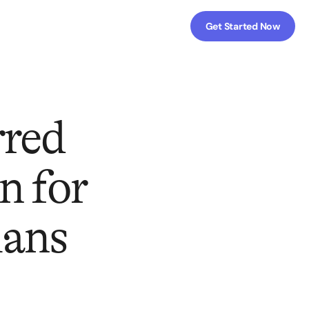
Get Started Now
rred
n for
lans