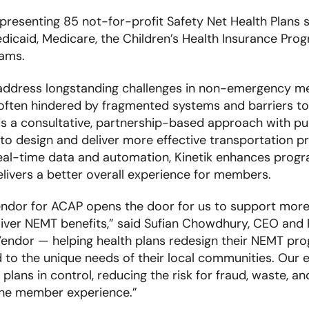
presenting 85 not-for-profit Safety Net Health Plans
dicaid, Medicare, the Children’s Health Insurance Prog
rams.
 address longstanding challenges in non-emergency me
t often hindered by fragmented systems and barriers to
nds a consultative, partnership-based approach with p
o design and deliver more effective transportation p
real-time data and automation, Kinetik enhances prog
ivers a better overall experience for members.
ndor for ACAP opens the door for us to support more 
iver NEMT benefits,” said Sufian Chowdhury, CEO and F
endor — helping health plans redesign their NEMT prog
d to the unique needs of their local communities. Our 
 plans in control, reducing the risk for fraud, waste, a
 the member experience.”