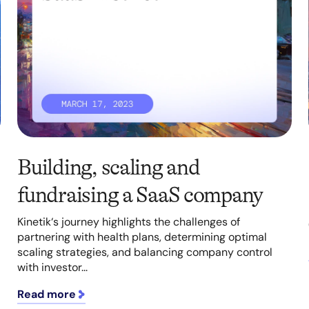
Building, scaling and
fundraising a SaaS company
Kinetik‘s journey highlights the challenges of
partnering with health plans, determining optimal
scaling strategies, and balancing company control
with investor...
Read more