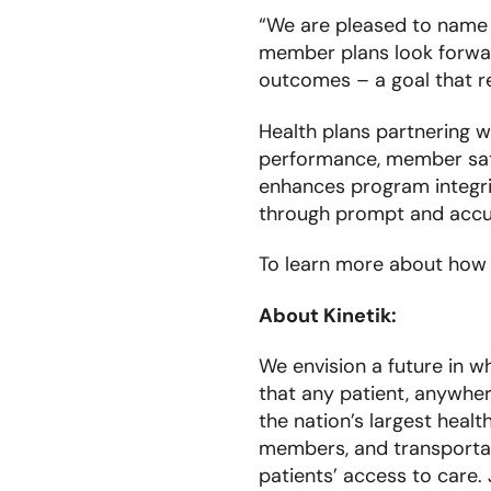
“We are pleased to name 
member plans look forwar
outcomes – a goal that re
Health plans partnering w
performance, member sati
enhances program integrit
through prompt and accu
To learn more about how K
About Kinetik:
We envision a future in w
that any patient, anywher
the nation’s largest healt
members, and transportati
patients’ access to care.