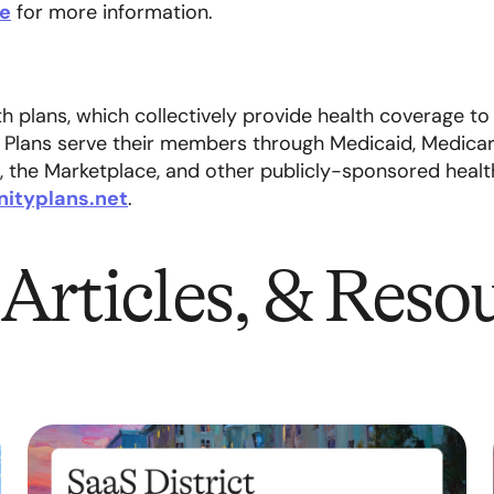
re
for more information.
 plans, which collectively provide health coverage to
 Plans serve their members through Medicaid, Medicare
, the Marketplace, and other publicly-sponsored heal
ityplans.net
.
Articles, & Reso