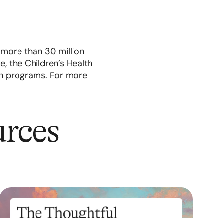
 more than 30 million
, the Children’s Health
th programs. For more
urces