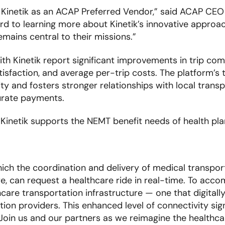
Kinetik as an ACAP Preferred Vendor,” said ACAP CEO
d to learning more about Kinetik’s innovative approac
mains central to their missions.”
ith Kinetik report significant improvements in trip com
sfaction, and average per-trip costs. The platform’s 
y and fosters stronger relationships with local trans
rate payments.
inetik supports the NEMT benefit needs of health plan
hich the coordination and delivery of medical transpor
e, can request a healthcare ride in real-time. To accom
hcare transportation infrastructure — one that digitall
on providers. This enhanced level of connectivity sig
 Join us and our partners as we reimagine the healthca