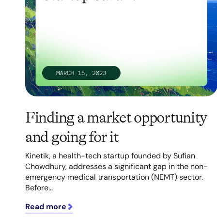
Finding a market opportunity
and going for it
Kinetik, a health-tech startup founded by Sufian
Chowdhury, addresses a significant gap in the non-
emergency medical transportation (NEMT) sector.
Before...
Read more