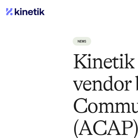
NEWS
Kinetik
vendor 
Communi
(ACAP