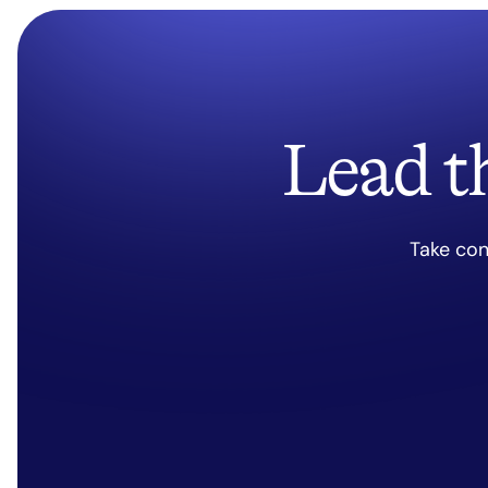
Lead t
Take con