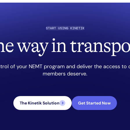
START USING KINETIK
he way in transpo
trol of your NEMT program and deliver the access to 
members deserve.
The Kinetik Solution
Get Started Now