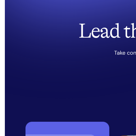
Lead t
Take con