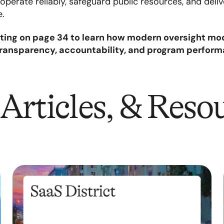
perate reliably, safeguard public resources, and deli
e.
ting on page 34 to learn how modern oversight mod
transparency, accountability, and program perfor
Articles, & Reso