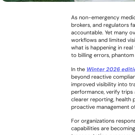
As non-emergency medical
brokers, and regulators f
accountable. Yet many ov
workflows and limited visi
what is happening in real 
to billing errors, phantom
In the
Winter 2026 edit
beyond reactive complia
improved visibility into 
performance, verify trips 
clearer reporting, healt
proactive management of 
For organizations respons
capabilities are becomin