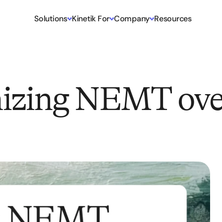
Solutions
Kinetik For
Company
Resources
izing NEMT ove