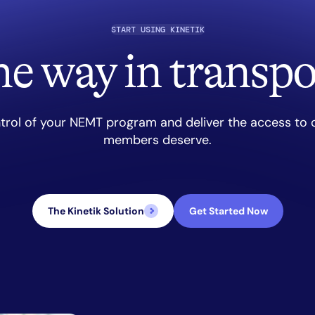
START USING KINETIK
he way in transpo
trol of your NEMT program and deliver the access to 
members deserve.
The Kinetik Solution
Get Started Now