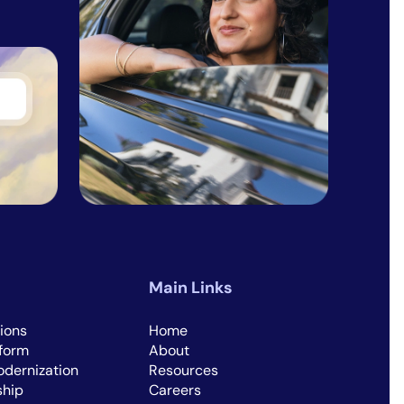
Main Links
ions
Home
tform
About
dernization
Resources
ship
Careers