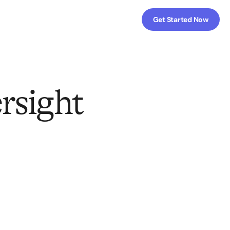
Get Started Now
rsight