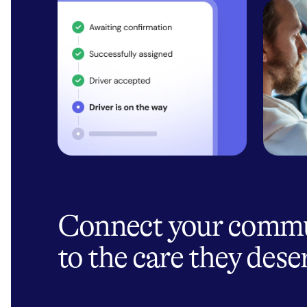
Connect your comm
to the care they dese