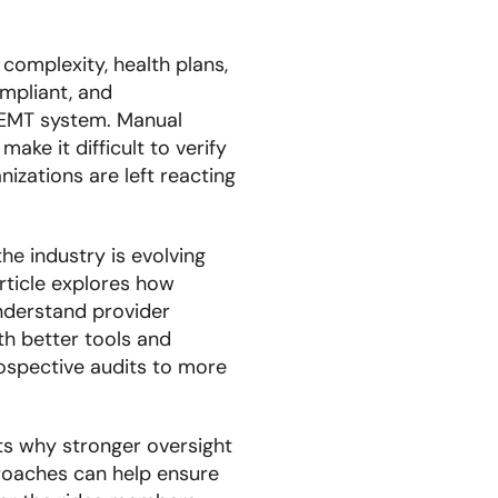
omplexity, health plans,
ompliant, and
NEMT system. Manual
ake it difficult to verify
nizations are left reacting
e industry is evolving
ticle explores how
understand provider
ith better tools and
ospective audits to more
ts why stronger oversight
roaches can help ensure