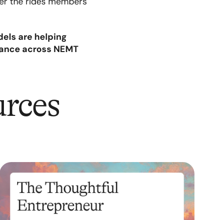
ver the rides members
els are helping
mance across NEMT
urces