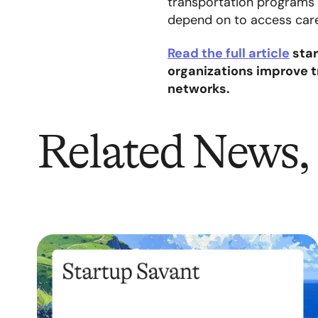
transportation programs o
depend on to access car
Read the full article
star
organizations improve 
networks.
Related News, 