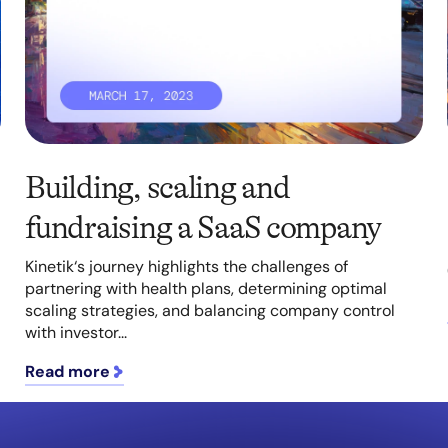
Building, scaling and
fundraising a SaaS company
Kinetik‘s journey highlights the challenges of
partnering with health plans, determining optimal
scaling strategies, and balancing company control
with investor...
Read more