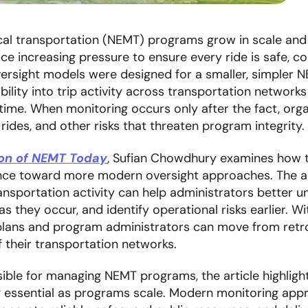
 transportation (NEMT) programs grow in scale and c
ace increasing pressure to ensure every ride is safe, c
ersight models were designed for a smaller, simpler 
bility into trip activity across transportation networks m
time. When monitoring occurs only after the fact, orga
 rides, and other risks that threaten program integrity.
ion of NEMT Today
, Sufian Chowdhury examines how th
nce toward more modern oversight approaches. The ar
transportation activity can help administrators better 
as they occur, and identify operational risks earlier. W
h plans and program administrators can move from retr
their transportation networks.
ible for managing NEMT programs, the article highligh
g essential as programs scale. Modern monitoring app