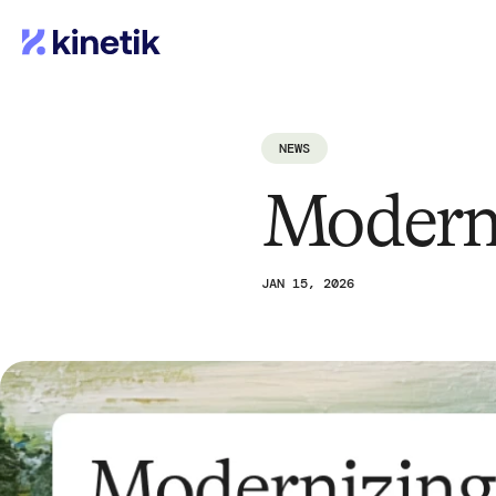
NEWS
Modern
JAN 15, 2026