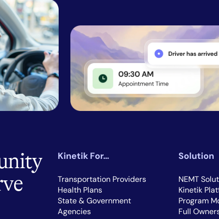
unity
Kinetik For…
Solution
rve
Transportation Providers
NEMT Solut
Health Plans
Kinetik Pla
State & Government
Program Mo
Agencies
Full Owner