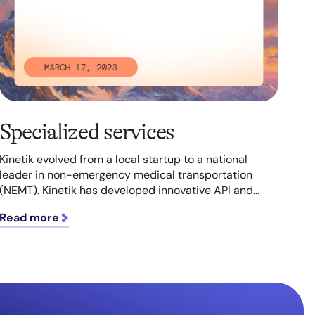
Specialized services
Kinetik evolved from a local startup to a national
leader in non-emergency medical transportation
(NEMT). Kinetik has developed innovative API and...
Read more