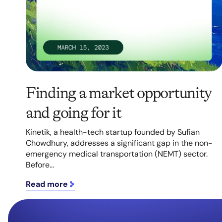
Finding a market opportunity
and going for it
Kinetik, a health-tech startup founded by Sufian
Chowdhury, addresses a significant gap in the non-
emergency medical transportation (NEMT) sector.
Before...
Read more