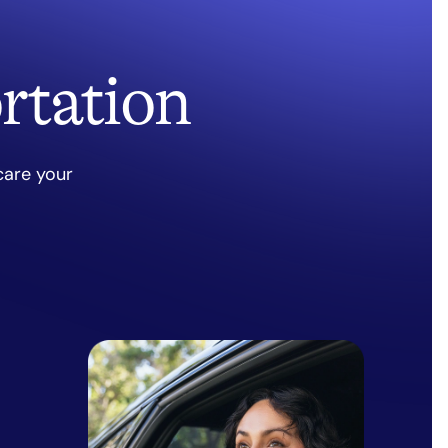
rtation
care your